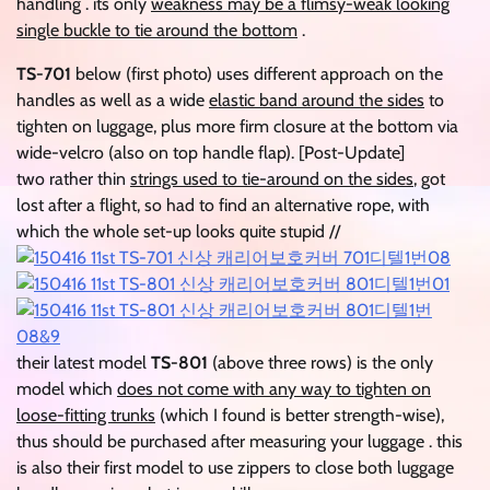
handling . its only
weakness may be a flimsy-weak looking
single buckle to tie around the bottom
.
TS-701
below (first photo) uses different approach on the
handles as well as a wide
elastic band around the sides
to
tighten on luggage, plus more firm closure at the bottom via
wide-velcro (also on top handle flap). [Post-Update]
two rather thin
strings used to tie-around on the sides
, got
lost after a flight, so had to find an alternative rope, with
which the whole set-up looks quite stupid //
their latest model
TS-801
(above three rows) is the only
model which
does not come with any way to tighten on
loose-fitting trunks
(which I found is better strength-wise),
thus should be purchased after measuring your luggage . this
is also their first model to use zippers to close both luggage