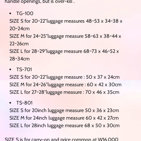
handle openings, but is over-kill .
TG-100
SIZE S for 20~22″luggage measures 48~53 x 34~38 x
20~24cm
SIZE M for 24~25″luggage measure 58~63 x 38~44 x
22~26cm
SIZE L for 28~29″luggage measure 68~73 x 46~52 x
28~34cm
TS-701
SIZE S for 20~22″luggage measure : 50 x 37 x 24cm
SIZE M for 24~26″luggage measure : 60 x 42 x 30cm
SIZE L for 27~28″luggage measure : 70 x 46 x 35cm
TS-801
SIZE S for 20inch luggage measure 50 x 36 x 23cm
SIZE M for 24inch luggage measure 60 x 42 x 27cm
SIZE L for 28inch luggage measure 68 x 50 x 30cm
SIZE S is for carry-on and price common at W16,000