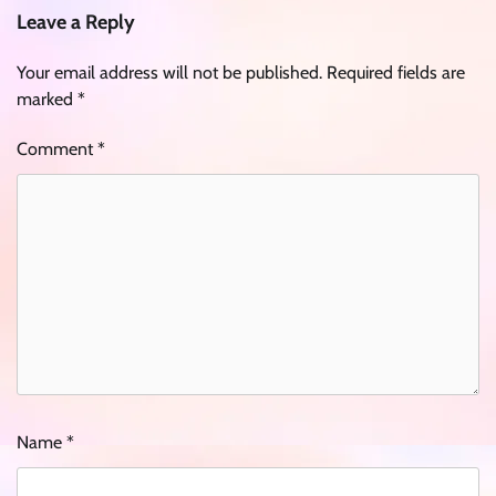
Leave a Reply
Your email address will not be published.
Required fields are
marked
*
Comment
*
Name
*