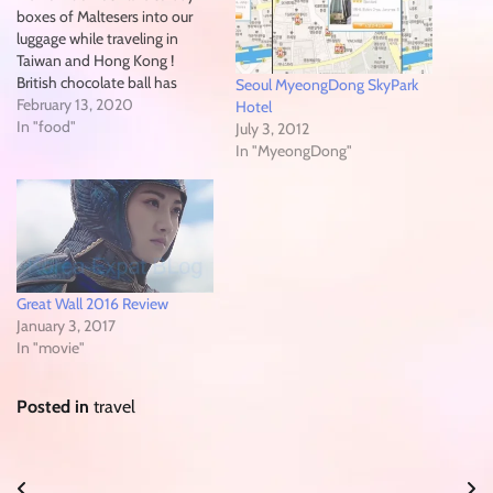
boxes of Maltesers into our
luggage while traveling in
Taiwan and Hong Kong !
British chocolate ball has
Seoul MyeongDong SkyPark
landed in South Korea over
February 13, 2020
Hotel
Chinese LUNAR NEW Years
In "food"
July 3, 2012
Holidays 2020, after finally
In "MyeongDong"
selling in North America
January 2017 ! initially
available at eMart On-Line…
Great Wall 2016 Review
January 3, 2017
In "movie"
Posted in
travel