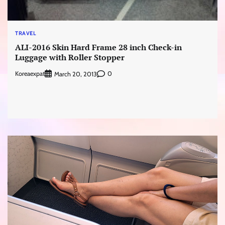
TRAVEL
ALI-2016 Skin Hard Frame 28 inch Check-in
Luggage with Roller Stopper
Koreaexpat
0
March 20, 2013