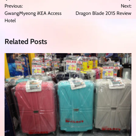
Post
Previous:
Next:
navigation
GwangMyeong iKEA Access
Dragon Blade 2015 Review
Hotel
Related Posts