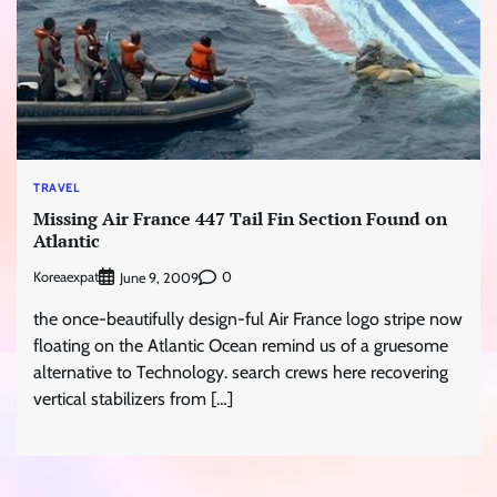
TRAVEL
Missing Air France 447 Tail Fin Section Found on
Atlantic
Koreaexpat
0
June 9, 2009
the once-beautifully design-ful Air France logo stripe now
floating on the Atlantic Ocean remind us of a gruesome
alternative to Technology. search crews here recovering
vertical stabilizers from […]