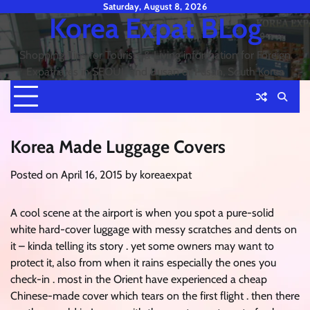
Skip
Saturday, August 8, 2026
Korea Expat BLog
to
content
Shopping Tips for Tourists & Living information for Foreign
Expatriates in SEOUL and Busan or Pusan, South Korea
Korea Made Luggage Covers
Posted on
April 16, 2015
by
koreaexpat
A cool scene at the airport is when you spot a pure-solid
white hard-cover luggage with messy scratches and dents on
it – kinda telling its story . yet some owners may want to
protect it, also from when it rains especially the ones you
check-in . most in the Orient have experienced a cheap
Chinese-made cover which tears on the first flight . then there