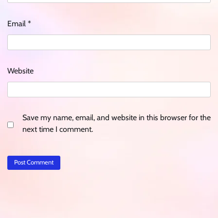
Email
*
Website
Save my name, email, and website in this browser for the
next time I comment.