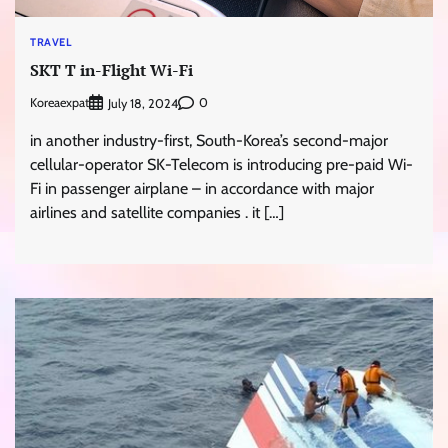
TRAVEL
SKT T in-Flight Wi-Fi
Koreaexpat
0
July 18, 2024
in another industry-first, South-Korea’s second-major
cellular-operator SK-Telecom is introducing pre-paid Wi-
Fi in passenger airplane – in accordance with major
airlines and satellite companies . it […]