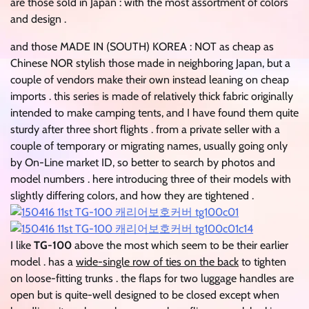
are those sold in Japan : with the most assortment of colors
and design .
and those MADE IN (SOUTH) KOREA : NOT as cheap as
Chinese NOR stylish those made in neighboring Japan, but a
couple of vendors make their own instead leaning on cheap
imports . this series is made of relatively thick fabric originally
intended to make camping tents, and I have found them quite
sturdy after three short flights . from a private seller with a
couple of temporary or migrating names, usually going only
by On-Line market ID, so better to search by photos and
model numbers . here introducing three of their models with
slightly differing colors, and how they are tightened .
I like
TG-100
above the most which seem to be their earlier
model . has a
wide-single row of ties on the back
to tighten
on loose-fitting trunks . the flaps for two luggage handles are
open but is quite-well designed to be closed except when