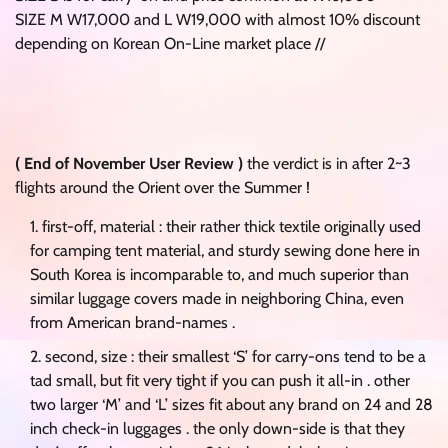
SIZE M W17,000 and L W19,000 with almost 10% discount
depending on Korean On-Line market place //
( End of November User Review )
the verdict is in after 2~3
flights around the Orient over the Summer !
first-off, material : their rather thick textile originally used
for camping tent material, and sturdy sewing done here in
South Korea is incomparable to, and much superior than
similar luggage covers made in neighboring China, even
from American brand-names .
second, size : their smallest ‘S’ for carry-ons tend to be a
tad small, but fit very tight if you can push it all-in . other
two larger ‘M’ and ‘L’ sizes fit about any brand on 24 and 28
inch check-in luggages . the only down-side is that they