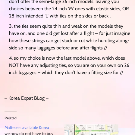
don’t offer the semi-large 26 inch models, leaving you
choices between the 24 inch ‘M’ ones with elastic sides, OR
28 inch intended ‘L’ with ties on the sides or back .
the ties seem quite thin and weak on the models they
have on, and one did get lost after a flight – for just imagine
how these strings can get stuck or cut while hurdling along-
side so many luggages before and after flights //
so my choice is now the last model above, which does
NOT have any adjusting ties, so you are on your own on 26
inch luggages – which they don’t have a fitting size for //
– Korea Expat BLog –
Related
Maltesers available Korea
we now do not have to buy