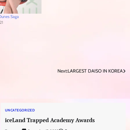
T Dunes Saga
21
Next:
LARGEST DAISO IN KOREA
UNCATEGORIZED
iceLand Trapped Academy Awards