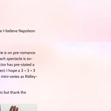
vie I-believe Napoleon
vie is on pre-romance
ach spectacle is so-
ctor has pre-stated a
t: I hope a 3 + 3 + 3
mini-series as Ridley-
ars but thank the