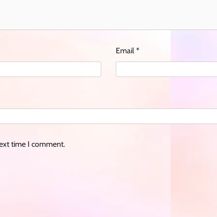
Email
*
next time I comment.