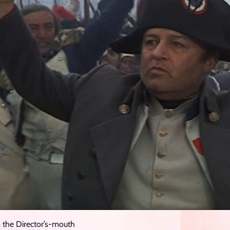
 the Director’s-mouth