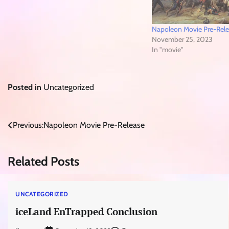
Napoleon Movie Pre-Rel
November 25, 2023
In "movie"
Posted in
Uncategorized
Post
Previous:
Napoleon Movie Pre-Release
navigation
Related Posts
UNCATEGORIZED
iceLand EnTrapped Conclusion