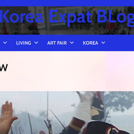
Korea Expat BLo
sts & Living information for Foreign Expatriates in SEOUL and Bus
LIVING
ART FAIR
KOREA
EW