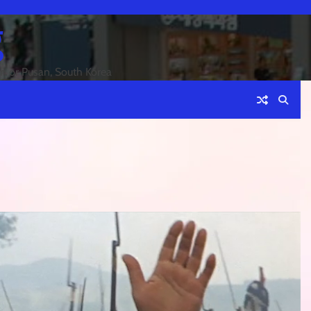
g
an or Pusan, South Korea