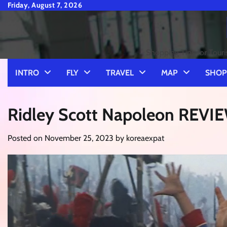
Skip
Friday, August 7, 2026
to
content
Shopping Tips for Touri
INTRO
FLY
TRAVEL
MAP
SHOP
Ridley Scott Napoleon REVI
Posted on
November 25, 2023
by
koreaexpat