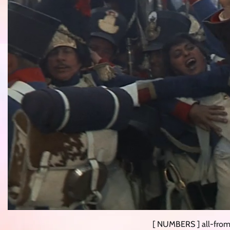
[ NUMBERS ] all-from