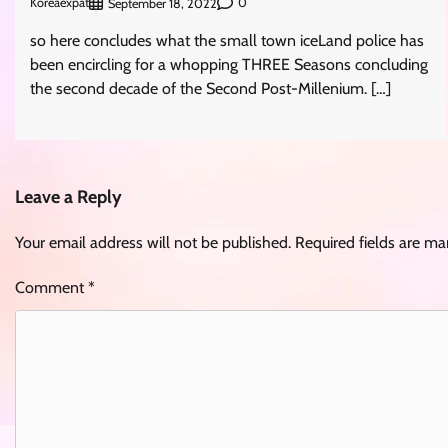
Koreaexpat
0
September 18, 2022
so here concludes what the small town iceLand police has
been encircling for a whopping THREE Seasons concluding
the second decade of the Second Post-Millenium. […]
Leave a Reply
Your email address will not be published.
Required fields are m
Comment
*