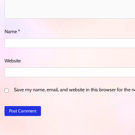
Name
*
Website
Save my name, email, and website in this browser for the 