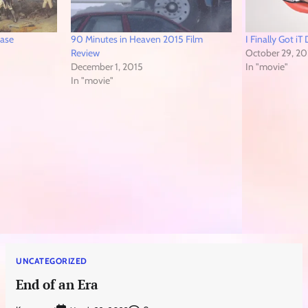
ease
90 Minutes in Heaven 2015 Film
I Finally Got i
Review
October 29, 20
December 1, 2015
In "movie"
In "movie"
UNCATEGORIZED
End of an Era