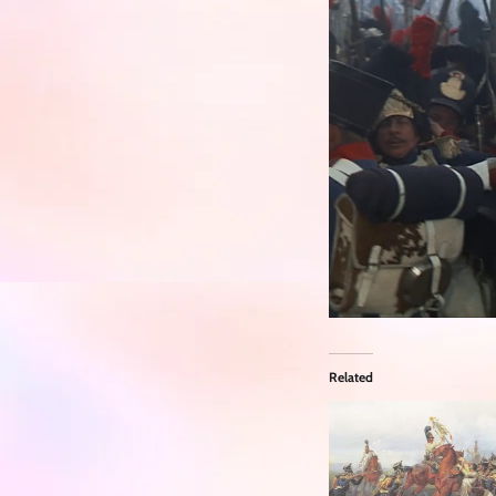
Related