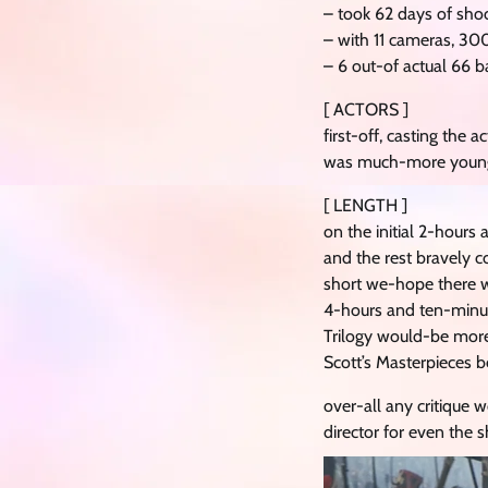
– took 62 days of sho
– with 11 cameras, 3
– 6 out-of actual 66 ba
[ ACTORS ]
first-off, casting the
was much-more young a
[ LENGTH ]
on the initial 2-hours
and the rest bravely 
short we-hope there w
4-hours and ten-minute
Trilogy would-be more
Scott’s Masterpieces b
over-all any critique w
director for even the 