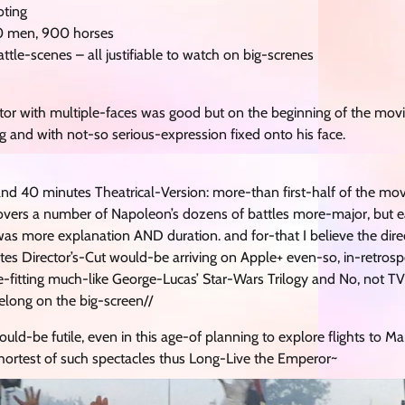
oting
00 men, 900 horses
ttle-scenes – all justifiable to watch on big-screnes
 actor with multiple-faces was good but on the beginning of the mo
nd with not-so serious-expression fixed onto his face.
 and 40 minutes Theatrical-Version: more-than first-half of the mo
covers a number of Napoleon’s dozens of battles more-major, but e
as more explanation AND duration. and for-that I believe the dire
s Director’s-Cut would-be arriving on Apple+ even-so, in-retrospec
-fitting much-like George-Lucas’ Star-Wars Trilogy and No, not TV 
elong on the big-screen//
ould-be futile, even in this age-of planning to explore flights to M
shortest of such spectacles thus Long-Live the Emperor~