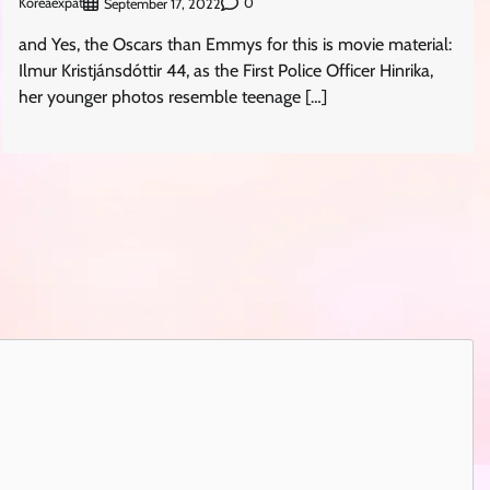
Koreaexpat
0
September 17, 2022
and Yes, the Oscars than Emmys for this is movie material:
Ilmur Kristjánsdóttir 44, as the First Police Officer Hinrika,
her younger photos resemble teenage […]