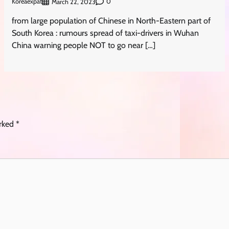
Koreaexpat
0
March 22, 2023
from large population of Chinese in North-Eastern part of
South Korea : rumours spread of taxi-drivers in Wuhan
China warning people NOT to go near […]
arked
*