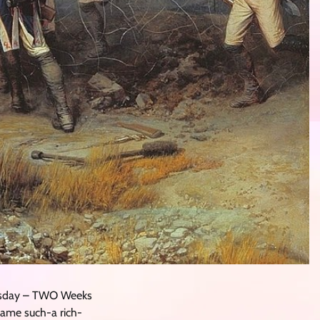
nesday – TWO Weeks
came such-a rich-