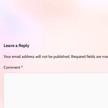
Leave a Reply
Your email address will not be published.
Required fields are m
Comment
*