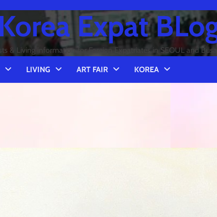
Korea Expat BLo
sts & Living information for Foreign Expatriates in SEOUL and Bus
LIVING
ART FAIR
KOREA