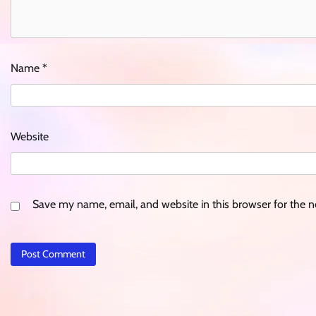
Name
*
Website
Save my name, email, and website in this browser for the 