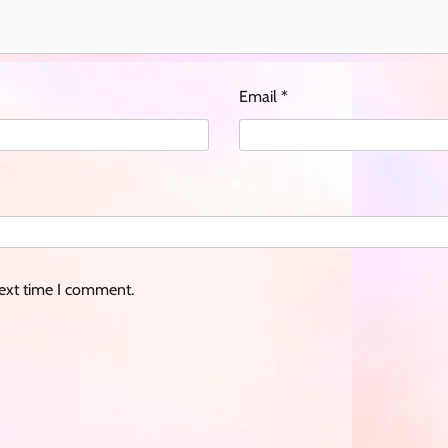
Email
*
next time I comment.