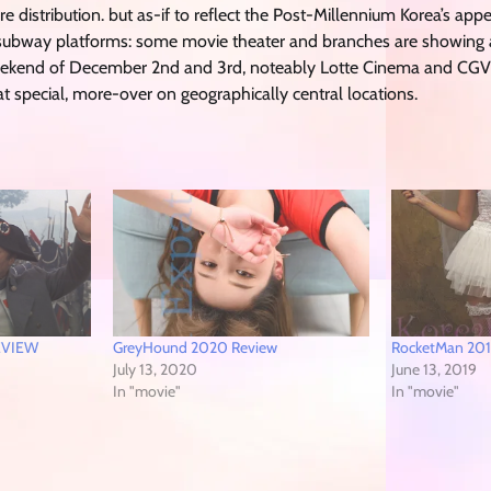
e distribution. but as-if to reflect the Post-Millennium Korea’s appet
n subway platforms: some movie theater and branches are showing
 Weekend of December 2nd and 3rd, noteably Lotte Cinema and CG
 special, more-over on geographically central locations.
REVIEW
GreyHound 2020 Review
RocketMan 201
July 13, 2020
June 13, 2019
In "movie"
In "movie"