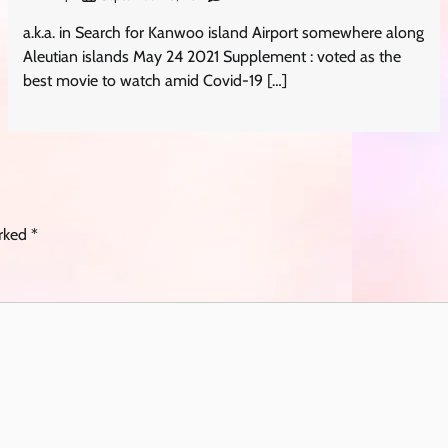
a.k.a. in Search for Kanwoo island Airport somewhere along
Aleutian islands May 24 2021 Supplement : voted as the
best movie to watch amid Covid-19 […]
arked
*