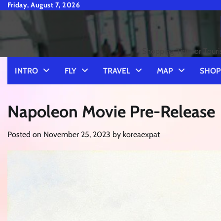
Skip
Friday, August 7, 2026
to
content
Shopping Tips for Touri
INTRO
FLY
TRAVEL
MAP
SHOP
Napoleon Movie Pre-Release
Posted on
November 25, 2023
by
koreaexpat