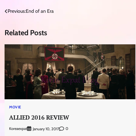
Post
Previous:
End of an Era
navigation
Related Posts
MOVIE
ALLIED 2016 REVIEW
Koreaexpat
0
January 10, 2017