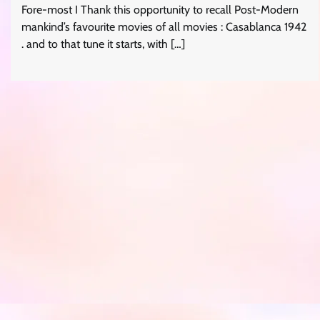
Fore-most I Thank this opportunity to recall Post-Modern
mankind’s favourite movies of all movies : Casablanca 1942
. and to that tune it starts, with […]