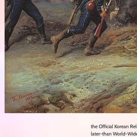
the Official Korean 
later-than World-Wide