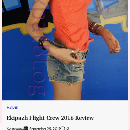
MOVIE
Ekipazh Flight Crew 2016 Review
Koreaexpat
0
September 25, 2017