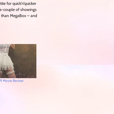
ite for quick’n’quicker
 a-couple of showings
V than MegaBox – and
9 Movie Review