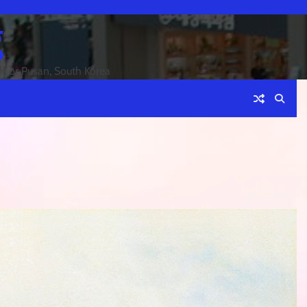
g
an or Pusan, South Korea