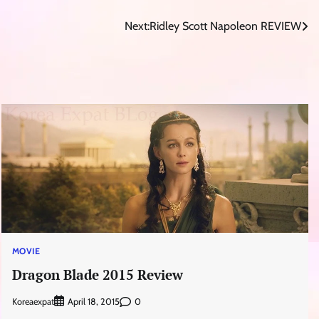
Next:
Ridley Scott Napoleon REVIEW
MOVIE
Dragon Blade 2015 Review
Koreaexpat
0
April 18, 2015