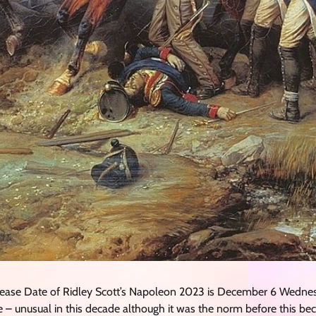
Release Date of Ridley Scott’s Napoleon 2023 is December 6 Wed
 – unusual in this decade although it was the norm before this be