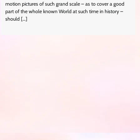
motion pictures of such grand scale – as to cover a good
part of the whole known World at such time in history –
should […]