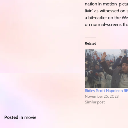
nation in motion-pictur
livin’ as witnessed o
a bit-earlier on the
on normal-screens that
Related
Ridley Scott Napoleon 
November 25, 2023
Similar post
Posted in
movie