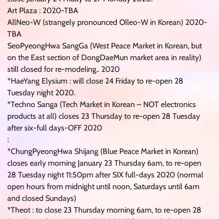
Art Plaza : 2020-TBA
AllNeo-W (strangely pronounced Olleo-W in Korean) 2020-
TBA
SeoPyeongHwa SangGa (West Peace Market in Korean, but
on the East section of DongDaeMun market area in reality)
still closed for re-modeling.. 2020
*HaeYang Elysium : will close 24 Friday to re-open 28
Tuesday night 2020.
*Techno Sanga (Tech Market in Korean – NOT electronics
products at all) closes 23 Thursday to re-open 28 Tuesday
after six-full days-OFF 2020
:
*ChungPyeongHwa Shijang (Blue Peace Market in Korean)
closes early morning January 23 Thursday 6am, to re-open
28 Tuesday night 11:50pm after SIX full-days 2020 (normal
open hours from midnight until noon, Saturdays until 6am
and closed Sundays)
*Theot : to close 23 Thursday morning 6am, to re-open 28