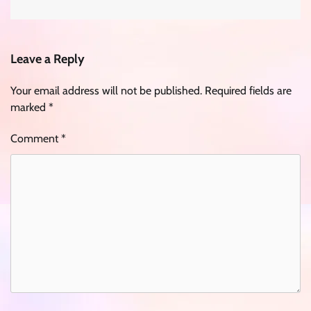
Leave a Reply
Your email address will not be published.
Required fields are
marked
*
Comment
*