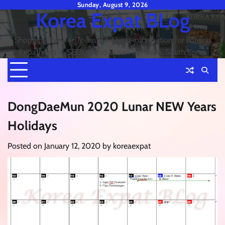
Skip
Sunday, August 9, 2026
Korea Expat BLog
to
content
Shopping Tips for Tourists & Living information for Foreign
Expatriates in SEOUL and Busan or Pusan, South Korea
DongDaeMun 2020 Lunar NEW Years
Holidays
Posted on
January 12, 2020
by
koreaexpat