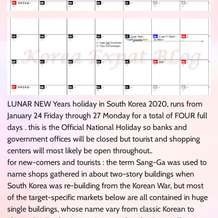
LUNAR NEW Years holiday in South Korea 2020, runs from
January 24 Friday through 27 Monday for a total of FOUR full
days . this is the Official National Holiday so banks and
government offices will be closed but tourist and shopping
centers will most likely be open throughout..
for new-comers and tourists : the term Sang-Ga was used to
name shops gathered in about two-story buildings when
South Korea was re-building from the Korean War, but most
of the target-specific markets below are all contained in huge
single buildings, whose name vary from classic Korean to