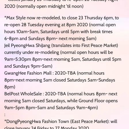
2020 (normally open midnight ’til noon)
*Max Style now re-modeled, to close 23 Thursday 6pm, to
re-open 28 Tuesday evening at 8pm 2020 (normal open
hours 10am~5am, Saturdays until 5pm with break times
6~8pm and Sundays 8pm~ next morning 5am)
Jeil PyeongHwa ShiJang (translates into First Peace Market)
currently under re-modeling (normal open hours will be
9am~5:30pm 8pm~next morning 5am, Saturdays until 5pm
and Sundays 9pm~5am)
GwangHee Fashion Mall : 2020-TBA (normal hours
8pm~next morning 5am closed Saturdays 5am~Sundays
8pm)
BelPost WholeSale : 2020-TBA (normal hours 8pm~ next
morning 5am closed Saturdays, while Ground Floor opens
9am~5pm 8pm~5am and Saturdays 9am~4pm)
:
*DongPyeongHwa Fashion Town (East Peace Market): will
close January 24 Friday to 27 Monday 2020.