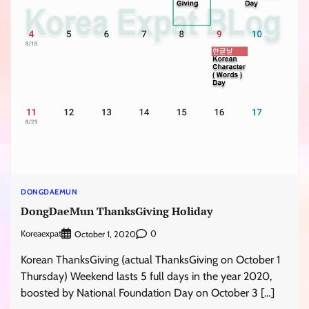
DONGDAEMUN
DongDaeMun ThanksGiving Holiday
Koreaexpat
0
October 1, 2020
Korean ThanksGiving (actual ThanksGiving on October 1
Thursday) Weekend lasts 5 full days in the year 2020,
boosted by National Foundation Day on October 3 […]