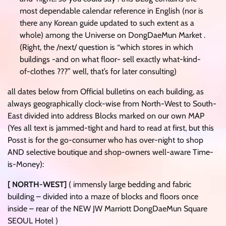
most dependable calendar reference in English (nor is
there any Korean guide updated to such extent as a
whole) among the Universe on DongDaeMun Market .
(Right, the /next/ question is “which stores in which
buildings -and on what floor- sell exactly what-kind-
of-clothes ???” well, that’s for later consulting)
all dates below from Official bulletins on each building, as
always geographically clock-wise from North-West to South-
East divided into address Blocks marked on our own MAP
(Yes all text is jammed-tight and hard to read at first, but this
Posst is for the go-consumer who has over-night to shop
AND selective boutique and shop-owners well-aware Time-
is-Money):
[ NORTH-WEST]
( immensly large bedding and fabric
building – divided into a maze of blocks and floors once
inside – rear of the NEW JW Marriott DongDaeMun Square
SEOUL Hotel )