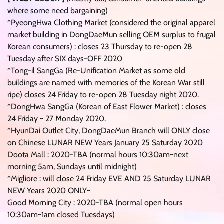
where some need bargaining)
*PyeongHwa Clothing Market (considered the original apparel
market building in DongDaeMun selling OEM surplus to frugal
Korean consumers) : closes 23 Thursday to re-open 28
Tuesday after SIX days-OFF 2020
*Tong-il SangGa (Re-Unification Market as some old
buildings are named with memories of the Korean War still
ripe) closes 24 Friday to re-open 28 Tuesday night 2020.
*DongHwa SangGa (Korean of East Flower Market) : closes
24 Friday ~ 27 Monday 2020.
*HyunDai Outlet City, DongDaeMun Branch will ONLY close
on Chinese LUNAR NEW Years January 25 Saturday 2020
Doota Mall : 2020-TBA (normal hours 10:30am~next
morning 5am, Sundays until midnight)
*Migliore : will close 24 Friday EVE AND 25 Saturday LUNAR
NEW Years 2020 ONLY~
Good Morning City : 2020-TBA (normal open hours
10:30am~1am closed Tuesdays)