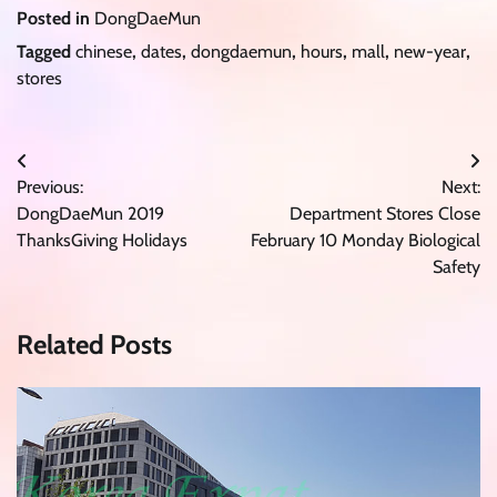
Posted in
DongDaeMun
Tagged
chinese
,
dates
,
dongdaemun
,
hours
,
mall
,
new-year
,
stores
Post
Previous:
Next:
navigation
DongDaeMun 2019
Department Stores Close
ThanksGiving Holidays
February 10 Monday Biological
Safety
Related Posts