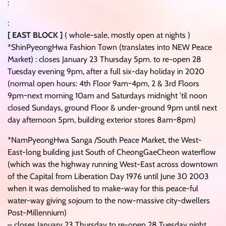
:
:
[ EAST BLOCK ]
( whole-sale, mostly open at nights )
*ShinPyeongHwa Fashion Town (translates into NEW Peace
Market) : closes January 23 Thursday 5pm. to re-open 28
Tuesday evening 9pm, after a full six-day holiday in 2020
(normal open hours: 4th Floor 9am~4pm, 2 & 3rd Floors
9pm~next morning 10am and Saturdays midnight ’til noon
closed Sundays, ground Floor & under-ground 9pm until next
day afternoon 5pm, building exterior stores 8am~8pm)
*NamPyeongHwa Sanga /South Peace Market, the West-
East-long building just South of CheongGaeCheon waterflow
(which was the highway running West-East across downtown
of the Capital from Liberation Day 1976 until June 30 2003
when it was demolished to make-way for this peace-ful
water-way giving sojourn to the now-massive city-dwellers
Post-Millennium)
– closes January 23 Thursday to re-open 28 Tuesday night