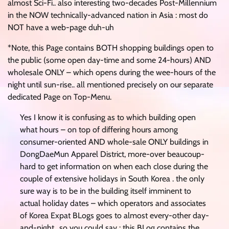
almost Sci-Fi.. also interesting two-decades Post-Millennium
in the NOW technically-advanced nation in Asia : most do
NOT have a web-page duh-uh
*Note, this Page contains BOTH shopping buildings open to
the public (some open day-time and some 24-hours) AND
wholesale ONLY – which opens during the wee-hours of the
night until sun-rise.. all mentioned precisely on our separate
dedicated Page on Top-Menu.
Yes I know it is confusing as to which building open
what hours – on top of differing hours among
consumer-oriented AND whole-sale ONLY buildings in
DongDaeMun Apparel District, more-over beaucoup-
hard to get information on when each close during the
couple of extensive holidays in South Korea . the only
sure way is to be in the building itself imminent to
actual holiday dates – which operators and associates
of Korea Expat BLogs goes to almost every-other day-
and-night.. so you could say : this BLog contains the