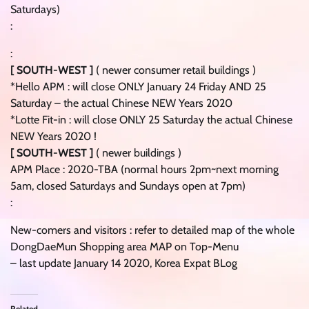
Saturdays)
:
:
[ SOUTH-WEST ]
( newer consumer retail buildings )
*Hello APM : will close ONLY January 24 Friday AND 25
Saturday – the actual Chinese NEW Years 2020
*Lotte Fit-in : will close ONLY 25 Saturday the actual Chinese
NEW Years 2020 !
[ SOUTH-WEST ]
( newer buildings )
APM Place : 2020-TBA (normal hours 2pm~next morning
5am, closed Saturdays and Sundays open at 7pm)
:
New-comers and visitors : refer to detailed map of the whole
DongDaeMun Shopping area MAP on Top-Menu
– last update January 14 2020, Korea Expat BLog
Related