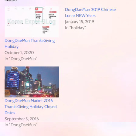
DongDaeMun 2019 Chinese
Lunar NEW Years
January 15, 2019
In "holiday"
DongDaeMun ThanksGiving
Holiday
October 1, 2020
In "DongDaeMun"
DongDaeMun Market 2016
ThanksGiving Holiday Closed
Dates
September 3, 2016
In "DongDaeMun"