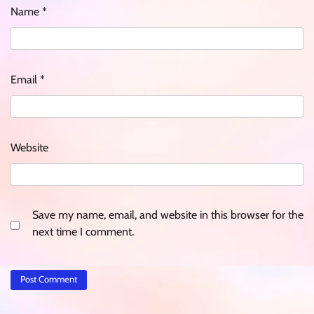
Name
*
Email
*
Website
Save my name, email, and website in this browser for the
next time I comment.