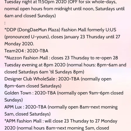
Tuesday night at 11:50pm 2020 (OFF for six whole-days,
normal open hours from midnight until noon, Saturdays until
6am and closed Sundays)
:
*DDP (DongDaeMun Plaza) Fashion Mall formerly U:US
(pronounced U-yours), closes January 23 Thursday until 27
Monday 2020.
Team204 : 2020-TBA
*Nuzzon Fashion Mall : closes 23 Thursday to re-open 28
Tuesday evening at 8pm 2020 (normal hours: 8pm~6am and
closed Saturdays 6am ’til Sundays 8pm)
Designer Club WholeSale : 2020-TBA (normally open
8pm~6am closed Saturdays)
Golden Town : 2020-TBA (normally open 9am~6pm closed
Sundays)
APM Lux : 2020-TBA (normally open 8am~next morning
5am, closed Saturdays)
*APM Fashion Mall : will close 23 Thursday to 27 Monday
2020 (normal hours 8am~next morning 5am, closed