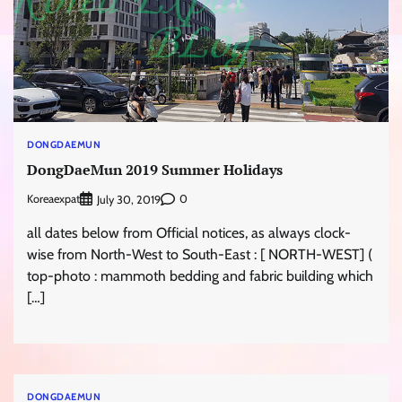
DONGDAEMUN
DongDaeMun 2019 Summer Holidays
Koreaexpat
0
July 30, 2019
all dates below from Official notices, as always clock-
wise from North-West to South-East : [ NORTH-WEST] (
top-photo : mammoth bedding and fabric building which
[…]
DONGDAEMUN