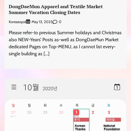
DongDaeMun Apparel and Textile Market
Summer Vacation Closing Dates
Koreaexpat
0
May 13, 2025
Please refer-to previous Summer holidays and Christmas
also NEW-Years’ Posts as-well as DongDaeMun Market
dedicated Pages on Top-MENU, as I cannot list every-
single building as […]