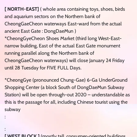
[ NORTH-EAST]
( whole area containing toys, shoes, birds
and aquarium sectors on the Northern bank of
CheongGaeCheon waterways East-ward from the actual
ancient East Gate : DongDaeMun )
*CheongGyeCheon Shoes Market (third long West-East-
narrow building, East of the actual East Gate monument
running parallel along the Northern bank of
CheongGaeCheon waterways) will close January 24 Friday
until 28 Tuesday for FIVE FULL Days.
*CheongGye (pronounced Chung-Gae) 6-Ga UnderGround
Shopping Center (a block South of DongDaeMun Subway
Station) will be open through-out 2020 – understandable as
this is the passage for all, including Chinese tourist using the
subway
:
:
[ WEST BLOCK ]
(mostly tall, consumer-oriented buildings