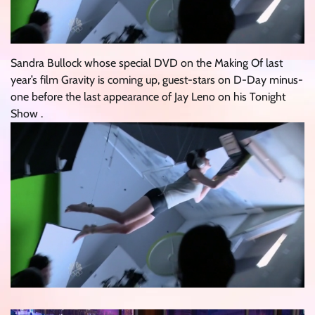
Sandra Bullock whose special DVD on the Making Of last
year’s film Gravity is coming up, guest-stars on D-Day minus-
one before the last appearance of Jay Leno on his Tonight
Show .