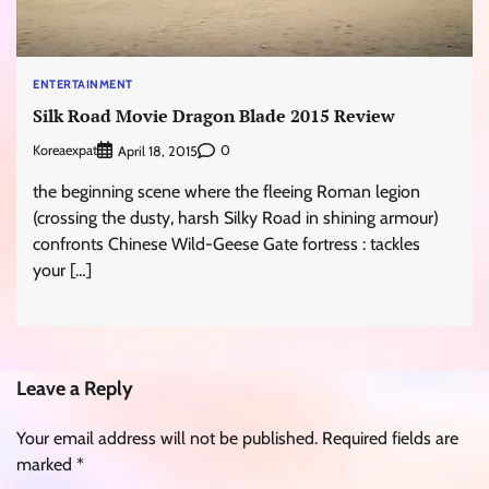
ENTERTAINMENT
Silk Road Movie Dragon Blade 2015 Review
Koreaexpat
0
April 18, 2015
the beginning scene where the fleeing Roman legion
(crossing the dusty, harsh Silky Road in shining armour)
confronts Chinese Wild-Geese Gate fortress : tackles
your […]
Leave a Reply
Your email address will not be published.
Required fields are
marked
*