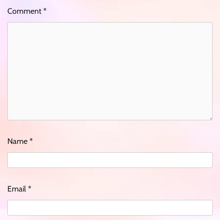
Comment
*
Name
*
Email
*