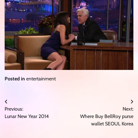
Posted in
entertainment
Post
Previous:
Next:
navigation
Lunar New Year 2014
Where Buy BellRoy purse
wallet SEOUL Korea