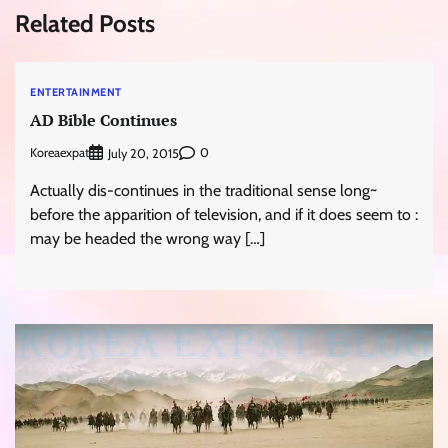
Related Posts
ENTERTAINMENT
AD Bible Continues
Koreaexpat
0
July 20, 2015
Actually dis-continues in the traditional sense long~
before the apparition of television, and if it does seem to :
may be headed the wrong way […]