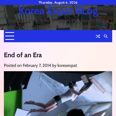
Skip
Thursday, August 6, 2026
Korea Expat BLog
to
content
Shopping Tips for Tourists & Living information for Foreign
Expatriates in SEOUL and Busan or Pusan, South Korea
End of an Era
Posted on
February 7, 2014
by
koreaexpat