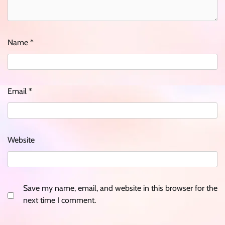
Name
*
Email
*
Website
Save my name, email, and website in this browser for the
next time I comment.