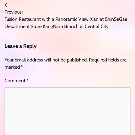
Post
Previous:
navigation
Fusion Restaurant with a Panoramic View Xian at ShinSeGae
Department Store KangNam Branch in Central City
Leave a Reply
Your email address will not be published.
Required fields are
marked
*
Comment
*