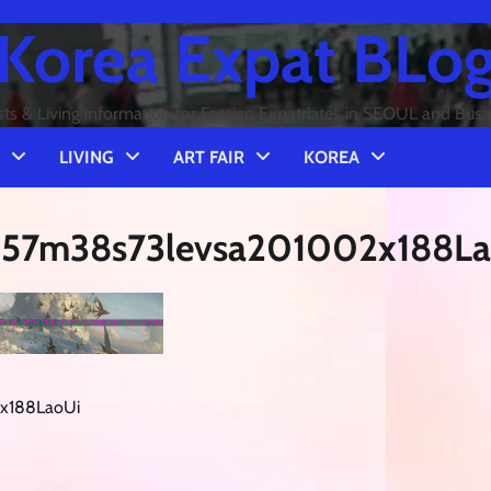
Korea Expat BLo
sts & Living information for Foreign Expatriates in SEOUL and Bus
LIVING
ART FAIR
KOREA
h57m38s73levsa201002x188La
2x188LaoUi