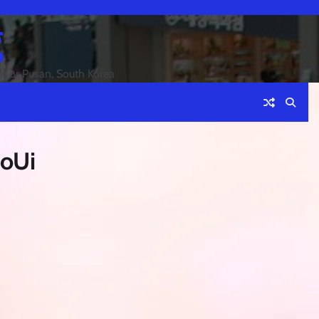
g
an or Pusan, South Korea
oUi