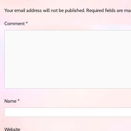
Your email address will not be published.
Required fields are m
Comment
*
Name
*
Website