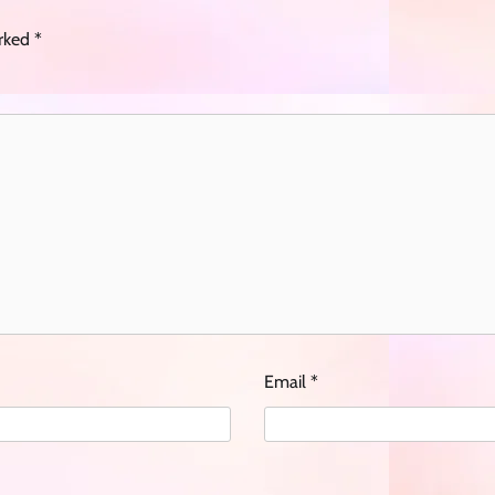
arked
*
Email
*