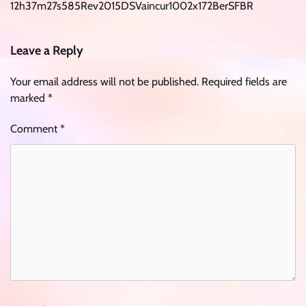
12h37m27s585Rev2015DSVaincur1002x172BerSFBR
Leave a Reply
Your email address will not be published.
Required fields are
marked
*
Comment
*