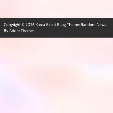
Copyright © 2026
Korea Expat BLog
Theme: Random News
By
Adore Themes
.