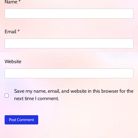
Name
*
Email
*
Website
Save my name, email, and website in this browser for the
next time I comment.