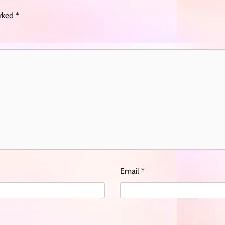
arked
*
Email
*