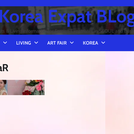
Korea Expat BLo
sts & Living information for Foreign Expatriates in SEOUL and Bus
LIVING
ART FAIR
KOREA
aR