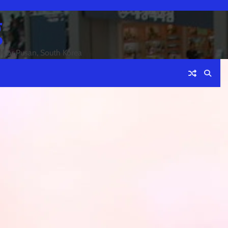
g
an or Pusan, South Korea