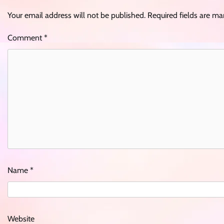
Your email address will not be published.
Required fields are m
Comment
*
Name
*
Website