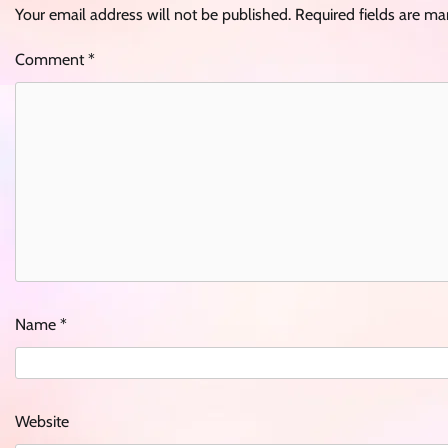
Your email address will not be published.
Required fields are m
Comment
*
Name
*
Website