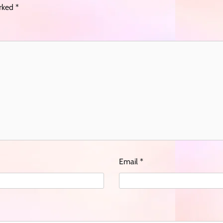
arked
*
Email
*