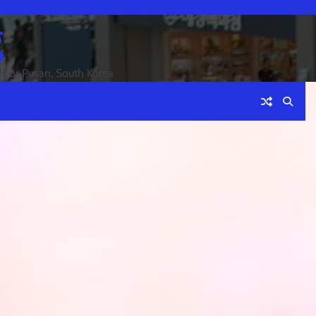
g
an or Pusan, South Korea