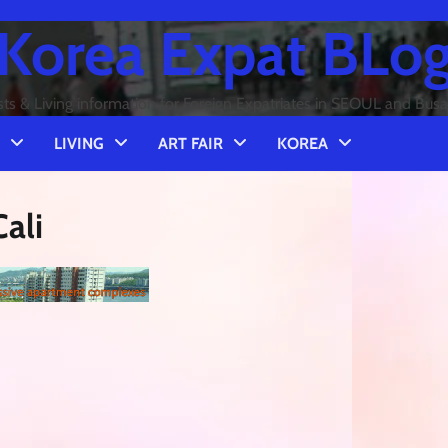
Korea Expat BLo
sts & Living information for Foreign Expatriates in SEOUL and Bus
LIVING
ART FAIR
KOREA
ali