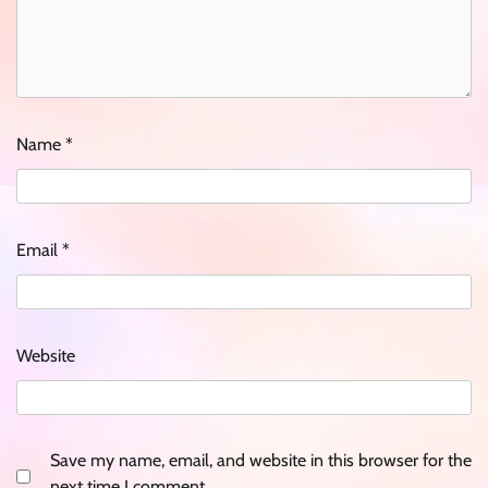
Name
*
Email
*
Website
Save my name, email, and website in this browser for the
next time I comment.