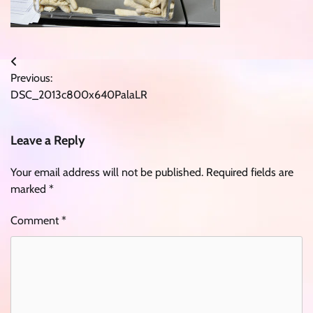
Post
Previous:
navigation
DSC_2013c800x640PalaLR
Leave a Reply
Your email address will not be published.
Required fields are
marked
*
Comment
*