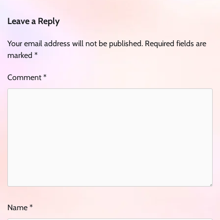
Leave a Reply
Your email address will not be published.
Required fields are
marked
*
Comment
*
Name
*