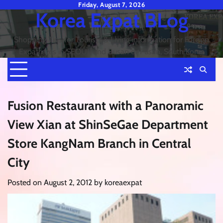
Skip
Friday, August 7, 2026
Korea Expat BLog
to
content
Shopping Tips for Tourists & Living information for Foreign
Expatriates in SEOUL and Busan or Pusan, South Korea
Fusion Restaurant with a Panoramic
View Xian at ShinSeGae Department
Store KangNam Branch in Central
City
Posted on
August 2, 2012
by
koreaexpat