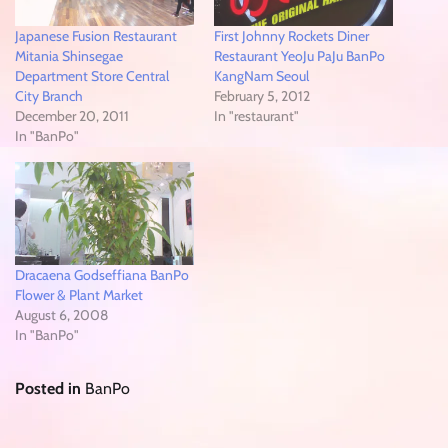
Japanese Fusion Restaurant
First Johnny Rockets Diner
Mitania Shinsegae
Restaurant YeoJu PaJu BanPo
Department Store Central
KangNam Seoul
City Branch
February 5, 2012
December 20, 2011
In "restaurant"
In "BanPo"
Dracaena Godseffiana BanPo
Flower & Plant Market
August 6, 2008
In "BanPo"
Posted in
BanPo