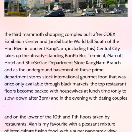
the third mammoth shopping complex built after COEX
Exhibition Center and JamSil Lotte World (all South of the
Han River in opulent KangNam, including this) Central City
takes up the already-standing BanPo Bus Terminal, Marriott
Hotel and ShinSeGae Department Store KangNam Branch .
and as the underground basement of these prime
department stores stock international gourmet food that was
once only available through black markets, the top restaurant
floors become packed with housewives at lunch time (only to
slow-down after 3pm) and in the evening with dating couples
.
and on the lower of the 10th and 11th floors taken by
restaurants, Xian is my favourite with a pleasant mixture
of inter-culture fusion food, with a super panoramic view