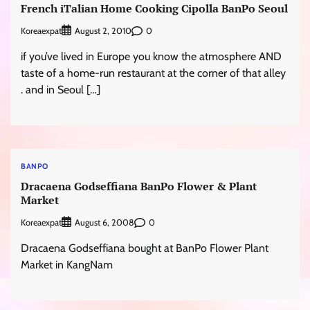
French iTalian Home Cooking Cipolla BanPo Seoul
Koreaexpat
0
August 2, 2010
if you’ve lived in Europe you know the atmosphere AND
taste of a home-run restaurant at the corner of that alley
. and in Seoul […]
BANPO
Dracaena Godseffiana BanPo Flower & Plant
Market
Koreaexpat
0
August 6, 2008
Dracaena Godseffiana bought at BanPo Flower Plant
Market in KangNam