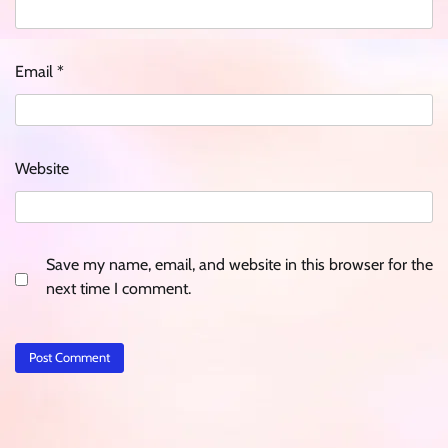
Email
*
Website
Save my name, email, and website in this browser for the
next time I comment.