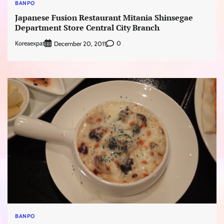
BANPO
Japanese Fusion Restaurant Mitania Shinsegae
Department Store Central City Branch
Koreaexpat
0
December 20, 2011
BANPO