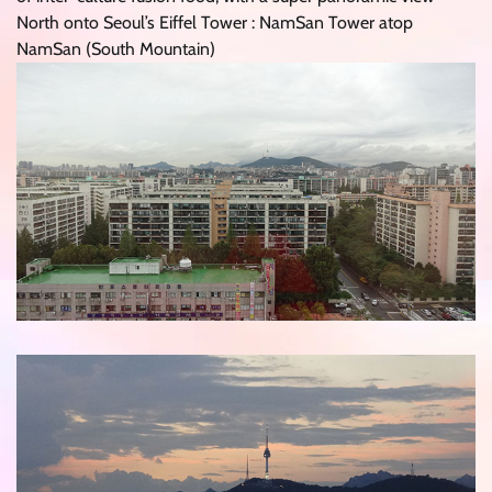
North onto Seoul’s Eiffel Tower : NamSan Tower atop
NamSan (South Mountain)