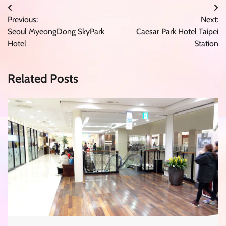
Post
Previous:
Next:
navigation
Seoul MyeongDong SkyPark
Caesar Park Hotel Taipei
Hotel
Station
Related Posts