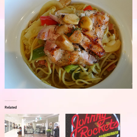
Related