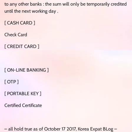
to any other banks : the sum will only be temporarily credited
until the next working day .
[ CASH CARD ]
Check Card
[ CREDIT CARD ]
[ ON-LINE BANKING ]
[ OTP ]
[ PORTABLE KEY ]
Certified Certificate
– all hold true as of October 17 2017, Korea Expat BLog –