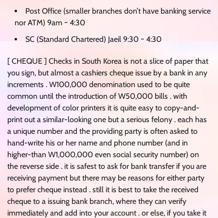
Post Office (smaller branches don’t have banking service
nor ATM) 9am ~ 4:30
SC (Standard Chartered) Jaeil 9:30 ~ 4:30
[ CHEQUE ] Checks in South Korea is not a slice of paper that
you sign, but almost a cashiers cheque issue by a bank in any
increments . W100,000 denomination used to be quite
common until the introduction of W50,000 bills . with
development of color printers it is quite easy to copy-and-
print out a similar-looking one but a serious felony . each has
a unique number and the providing party is often asked to
hand-write his or her name and phone number (and in
higher-than W1,000,000 even social security number) on
the reverse side . it is safest to ask for bank transfer if you are
receiving payment but there may be reasons for either party
to prefer cheque instead . still it is best to take the received
cheque to a issuing bank branch, where they can verify
immediately and add into your account . or else, if you take it