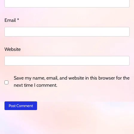
Email
*
Website
Save my name, email, and website in this browser for the
next time I comment.