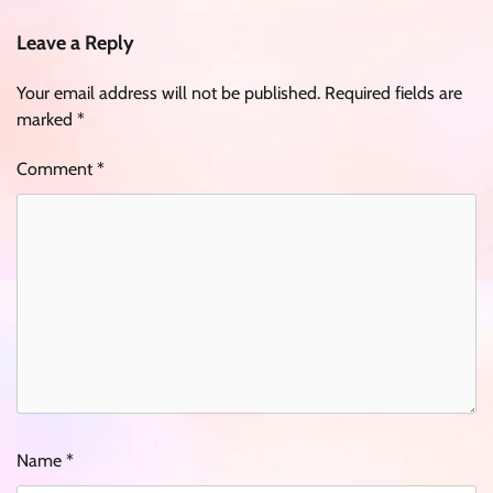
Leave a Reply
Your email address will not be published.
Required fields are
marked
*
Comment
*
Name
*