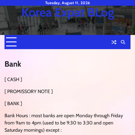
Skip
Tuesday, August 11, 2026
Korea Expat BLog
to
content
Shopping Tips for Tourists & Living information for Foreign
Expatriates in SEOUL and Busan or Pusan, South Korea
Bank
[ CASH ]
[ PROMISSORY NOTE ]
[ BANK ]
Bank Hours : most banks are open Monday through Friday
from 9am to 4pm (used to be 9:30 to 3:30 and open
Saturday mornings) except :