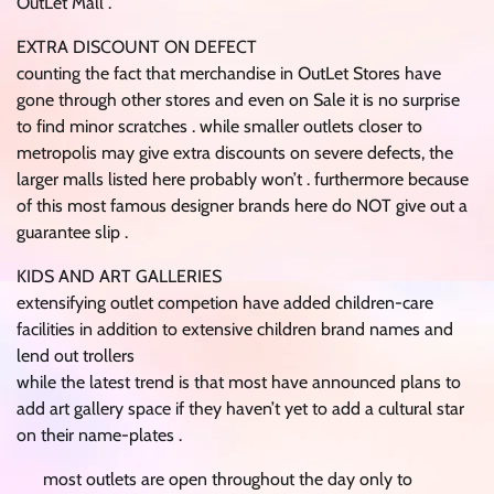
OutLet Mall .
EXTRA DISCOUNT ON DEFECT
counting the fact that merchandise in OutLet Stores have
gone through other stores and even on Sale it is no surprise
to find minor scratches . while smaller outlets closer to
metropolis may give extra discounts on severe defects, the
larger malls listed here probably won’t . furthermore because
of this most famous designer brands here do NOT give out a
guarantee slip .
KIDS AND ART GALLERIES
extensifying outlet competion have added children-care
facilities in addition to extensive children brand names and
lend out trollers
while the latest trend is that most have announced plans to
add art gallery space if they haven’t yet to add a cultural star
on their name-plates .
most outlets are open throughout the day only to