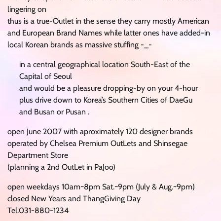
lingering on
thus is a true-Outlet in the sense they carry mostly American
and European Brand Names while latter ones have added-in
local Korean brands as massive stuffing -_-
in a central geographical location South-East of the
Capital of Seoul
and would be a pleasure dropping-by on your 4-hour
plus drive down to Korea’s Southern Cities of DaeGu
and Busan or Pusan .
open June 2007 with aproximately 120 designer brands
operated by Chelsea Premium OutLets and Shinsegae
Department Store
(planning a 2nd OutLet in PaJoo)
open weekdays 10am~8pm Sat.~9pm (July & Aug.~9pm)
closed New Years and ThangGiving Day
Tel.031-880-1234