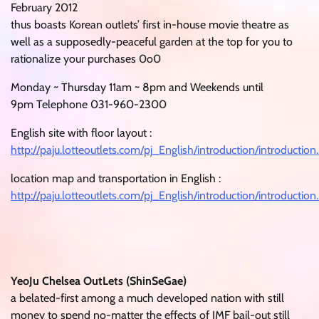
February 2012
thus boasts Korean outlets’ first in-house movie theatre as
well as a supposedly-peaceful garden at the top for you to
rationalize your purchases 0o0
Monday ~ Thursday 11am ~ 8pm and Weekends until
9pm Telephone 031-960-2300
English site with floor layout :
http://paju.lotteoutlets.com/pj_English/introduction/introduction
location map and transportation in English :
http://paju.lotteoutlets.com/pj_English/introduction/introduction
YeoJu Chelsea OutLets (ShinSeGae)
a belated-first among a much developed nation with still
money to spend no-matter the effects of IMF bail-out still