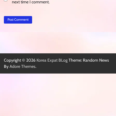
next time I comment.
Copyright © 2026
Korea Expat BLog
Theme: Random News
By
Adore Themes
.