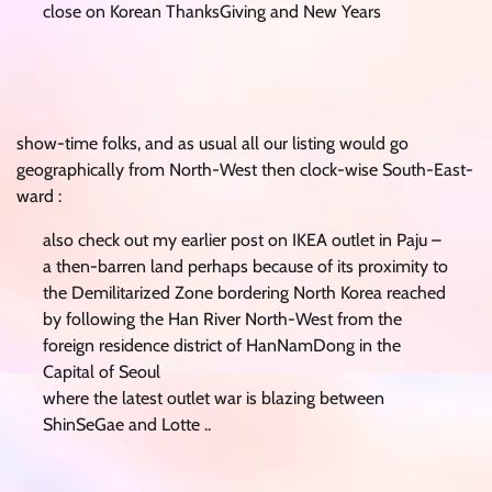
close on Korean ThanksGiving and New Years
show-time folks, and as usual all our listing would go
geographically from North-West then clock-wise South-East-
ward :
also check out my earlier post on IKEA outlet in Paju –
a then-barren land perhaps because of its proximity to
the Demilitarized Zone bordering North Korea reached
by following the Han River North-West from the
foreign residence district of HanNamDong in the
Capital of Seoul
where the latest outlet war is blazing between
ShinSeGae and Lotte ..