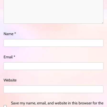
Name
*
Email
*
Website
Save my name, email, and website in this browser for the