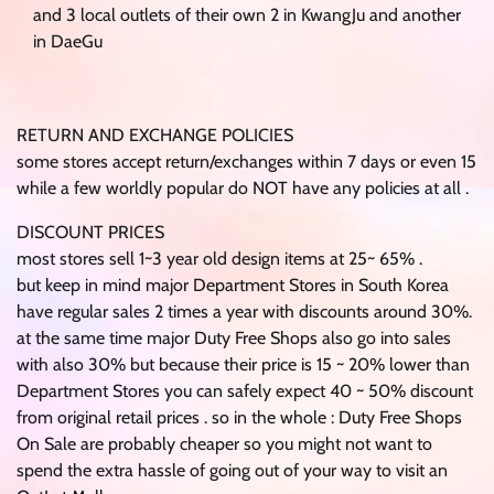
and 3 local outlets of their own 2 in KwangJu and another
in DaeGu
RETURN AND EXCHANGE POLICIES
some stores accept return/exchanges within 7 days or even 15
while a few worldly popular do NOT have any policies at all .
DISCOUNT PRICES
most stores sell 1~3 year old design items at 25~ 65% .
but keep in mind major Department Stores in South Korea
have regular sales 2 times a year with discounts around 30%.
at the same time major Duty Free Shops also go into sales
with also 30% but because their price is 15 ~ 20% lower than
Department Stores you can safely expect 40 ~ 50% discount
from original retail prices . so in the whole : Duty Free Shops
On Sale are probably cheaper so you might not want to
spend the extra hassle of going out of your way to visit an