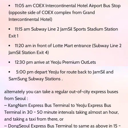
11:05 am COEX Intercontinental Hotel Airport Bus Stop
(opposite side of COEX complex from Grand
Intercontinental Hotel)
11:15 am Subway Line 2 JamSil Sports Stadium Station
Exit 1
11:20 am in front of Lotte Mart entrance (Subway Line 2
JamSil Station Exit 4)
12:30 pm arrive at YeoJu Premium OutLets
5:00 pm depart YeoJu for route back to JamSil and
SamSung Subway Stations .
alternately you can take a regular out-of-city express buses
from Seoul :
– KangNam Express Bus Terminal to YeoJu Express Bus
Terminal in 30 ~ 50 minute intervals taking almost an hour,
and taking a taxi from there, or
– DongSeoul Express Bus Terminal to same as above in 15 ~