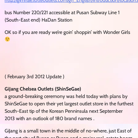
http://gimhae.lotteoutlets.com/gh_English/introduction/location
bus Number 220/221 accessible at Pusan Subway Line 1
(South-East end) HaDan Station
OK so if you are ready we’re goin’ shoppin’ with Wonder Girls
( February 3rd 2012 Update )
GiJang Chelsea Outlets (ShinSeGae)
a ground-breaking ceremony was held today with plans by
ShinSeGae to open their yet largest outlet store in the furthest
South-East tip of the Korean Penninsula next September
2013 with an outlook of 180 brand names .
GiJang is a small town in the middle of no-where, just East of