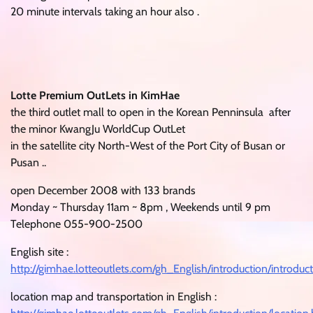
20 minute intervals taking an hour also .
Lotte Premium OutLets in KimHae
the third outlet mall to open in the Korean Penninsula after
the minor KwangJu WorldCup OutLet
in the satellite city North-West of the Port City of Busan or
Pusan ..
open December 2008 with 133 brands
Monday ~ Thursday 11am ~ 8pm , Weekends until 9 pm
Telephone 055-900-2500
English site :
http://gimhae.lotteoutlets.com/gh_English/introduction/introduc
location map and transportation in English :