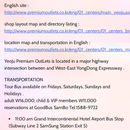
English site :
http://www.premiumoutlets.co.kr/eng/01_centers/main_yeoju.as
shop layout map and directory listing :
http://www.premiumoutlets.co.kr/eng/01_centers/01_centers_b
location map and transportation in English :
http://www.premiumoutlets.co.kr/eng/01_centers/01_centers_m
YeoJu Premium OutLets is located in a major highway
intersection between and West-East YongDong Expressway .
TRANSPORTATION
Tour Bus available on Fridays, Saturdays, Sundays and
Holidays .
adult W16,000; child & VIP members W11,000
reservations at GoodBus SamBo Tel.1588-9722
11:00 am Grand Intercontinental Hotel Airport Bus Stop
(Subway Line 2 SamSung Station Exit 5)