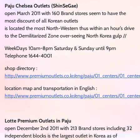
Paju Chelsea Outlets (ShinSeGae)
open March 2011 with 160 Brand stores seem to have the
most discount of all Korean outlets
is located the most North-Western thus within an hour’s drive
to the Demilitarized Zone over-seeing North Korea gulp //
WeekDays 10am~8pm Saturday & Sunday until 9pm
Telephone 1644-4001
shop directory :
http://www.premiumoutlets.co.kr/eng/paju/01_centers/01_cente
location map and transportation in English :
http://www.premiumoutlets.co.kr/eng/paju/01_centers/01_cent
Lotte Premium Outlets in Paju
open December 2nd 2011 with 213 Brand stores including 32
independent blocks is the largest outlet in Korea as of