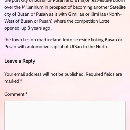
the port city of Busan or Pusan and a major real-estate boom
over the Millennium in prospect of becoming another Satellite
city of Busan or Pusan as is with GimHae or KimHae (North-
West of Busan or Pusan) where the competition Lotte
opened-up 3 years ago .
the town lies on road in-land from sea-side linking Busan or
Pusan with automotive capital of UlSan to the North .
Leave a Reply
Your email address will not be published.
Required fields are
marked
*
Comment
*