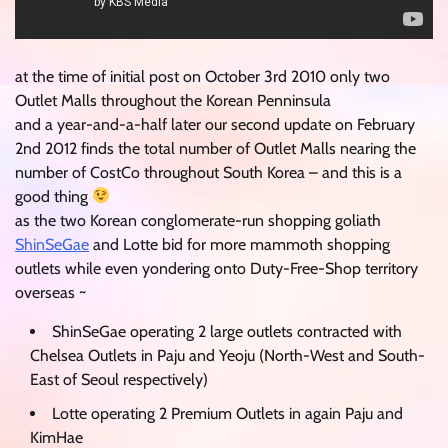
at the time of initial post on October 3rd 2010 only two
Outlet Malls throughout the Korean Penninsula
and a year-and-a-half later our second update on February
2nd 2012 finds the total number of Outlet Malls nearing the
number of CostCo throughout South Korea – and this is a
good thing
as the two Korean conglomerate-run shopping goliath
ShinSeGae
and Lotte bid for more mammoth shopping
outlets while even yondering onto Duty-Free-Shop territory
overseas ~
ShinSeGae operating 2 large outlets contracted with
Chelsea Outlets in Paju and Yeoju (North-West and South-
East of Seoul respectively)
Lotte operating 2 Premium Outlets in again Paju and
KimHae