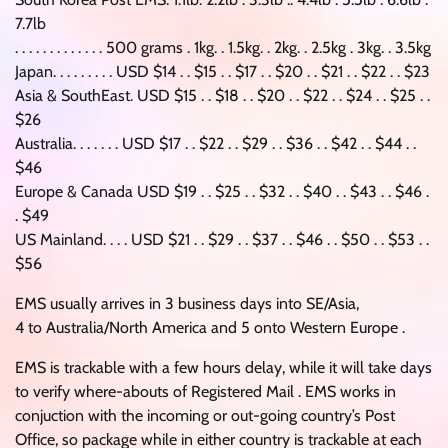
7.7lb
. . . . . . . . . . . . . 500 grams . 1kg. . 1.5kg. . 2kg. . 2.5kg . 3kg. . 3.5kg
Japan. . . . . . . . . USD $14 . . $15 . . $17 . . $20 . . $21 . . $22 . . $23
Asia & SouthEast. USD $15 . . $18 . . $20 . . $22 . . $24 . . $25 . .
$26
Australia. . . . . . . USD $17 . . $22 . . $29 . . $36 . . $42 . . $44 . .
$46
Europe & Canada USD $19 . . $25 . . $32 . . $40 . . $43 . . $46 .
. $49
US Mainland. . . . USD $21 . . $29 . . $37 . . $46 . . $50 . . $53 . .
$56
EMS usually arrives in 3 business days into SE/Asia,
4 to Australia/North America and 5 onto Western Europe .
EMS is trackable with a few hours delay, while it will take days
to verify where-abouts of Registered Mail . EMS works in
conjuction with the incoming or out-going country’s Post
Office, so package while in either country is trackable at each