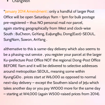
ChangWon
*
January 2014 Amendment
: only a handful of larger Post
Office will be open Saturdays 9am ~ 1pm for bulk postage
pre-registered – thus NO personal mail nor parcel,
again starting geographically from West and clock-wise
South : BuCheon, GoYang, EuiJungBu, Dong(East)-SEOUL,
SungNam, Suwon, AnYang .
althernative to this is same-day delivery which also seems to
be a phasing-out service . you register your parcel at the larger
Ku-prefecture Post Office NOT the regional Dong-Post Office
BEFORE 11am and it will be delivered to selective addresses
around metropolitan SEOUL, meaning some within
KyungGiDo . prices start at W6,000 as opposed to normal
next-day delivery – except the Southern island of JeJu which
takes another day or you pay W1000 more for the same day
– starting at W4,000 (again W500-raised prices from 2014).