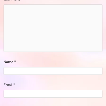
Name
*
Email
*