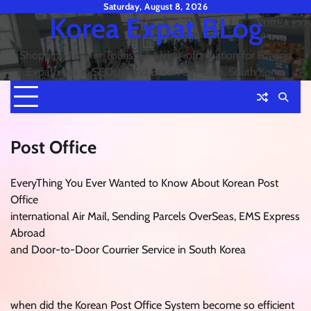
Skip
Saturday, August 8, 2026
Korea Expat BLog
to
content
Shopping Tips for Tourists & Living information for Foreign
Expatriates in SEOUL and Busan or Pusan, South Korea
Post Office
EveryThing You Ever Wanted to Know About Korean Post
Office
international Air Mail, Sending Parcels OverSeas, EMS Express
Abroad
and Door-to-Door Courrier Service in South Korea
when did the Korean Post Office System become so efficient