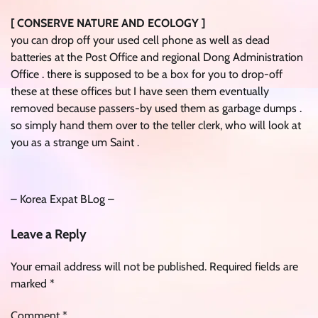
[ CONSERVE NATURE AND ECOLOGY ]
you can drop off your used cell phone as well as dead
batteries at the Post Office and regional Dong Administration
Office . there is supposed to be a box for you to drop-off
these at these offices but I have seen them eventually
removed because passers-by used them as garbage dumps .
so simply hand them over to the teller clerk, who will look at
you as a strange um Saint .
– Korea Expat BLog –
Leave a Reply
Your email address will not be published.
Required fields are
marked
*
Comment
*