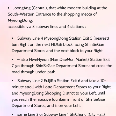
JoongAng (Central), that white modern building at the
South-Western Entrance to the shopping mecca of
MyeongDong,
accessible via 3 subway lines and 4 stations :
Subway Line 4 MyeongDong Station Exit 5 (nearest)
turn Right on the next HUGE block facing ShinSeGae
Department Stores and the next block to your Right,
– also HweHyeon (NamDaeMun Market) Station Exit
7, go through ShinSeGae Department Store and cross the
road through under-path,
Subway Line 2 EulJiRo Station Exit 6 and take a 10-
minute stroll with Lotte Department Stores to your Right
and MyeongDong Shopping District to your Left, until
you reach the massive fountain in front of ShinSeGae
Department Stores, and is on your Left,
same Line 2 or Subway Line 1 ShiChung (City Hall)