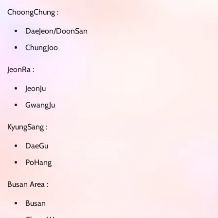
ChoongChung :
DaeJeon/DoonSan
ChungJoo
JeonRa :
JeonJu
GwangJu
KyungSang :
DaeGu
PoHang
Busan Area :
Busan