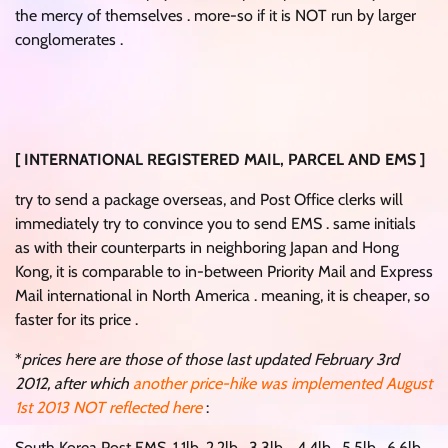
the mercy of themselves . more-so if it is NOT run by larger
conglomerates .
[ INTERNATIONAL REGISTERED MAIL, PARCEL AND EMS ]
try to send a package overseas, and Post Office clerks will
immediately try to convince you to send EMS . same initials
as with their counterparts in neighboring Japan and Hong
Kong, it is comparable to in-between Priority Mail and Express
Mail international in North America . meaning, it is cheaper, so
faster for its price .
*
prices here are those of those last updated February 3rd
2012, after which
another price-hike was implemented August
1st 2013 NOT reflected here
:
South Korea Post EMS. 1.1lb. 2.2lb . 3.3lb .. 4.4lb . 5.5lb . 6.6lb .