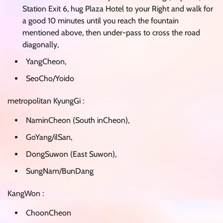
Station Exit 6, hug Plaza Hotel to your Right and walk for
a good 10 minutes until you reach the fountain
mentioned above, then under-pass to cross the road
diagonally,
YangCheon,
SeoCho/Yoido
metropolitan KyungGi :
NaminCheon (South inCheon),
GoYang/ilSan,
DongSuwon (East Suwon),
SungNam/BunDang
KangWon :
ChoonCheon