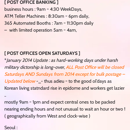
[ POST OFFICE BANKING ]
business hours : 9am ~ 4:30 WeekDays,
ATM Teller Machines : 8:30am ~ 6pm daily,
365 Automated Booths : 7am ~ 11:30pm daily
– with limited operation 5am ~ 4am,
[ POST OFFICES OPEN SATURDAYS ]
*
January 2014 Update : as hard-working days under harsh
military dictorship is long-over,
ALL Post Office will be closed
Saturdays AND Sundays from 2014 except for bulk postage –
Updated below
-_- thus adieu ~ to the good ol’days as
Korean living statndard rise in epidome and workers get lazier
..
mostly 9am ~ 1pm and expect central ones to be packed
nearing ending hours and not unusual to wait an hour or two !
( geographically from West and clock-wise )
Seoul :