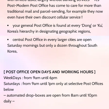
Post-Modern Post Office has come to care for more than
traditional mail and parcel-sending, for example they now
even have their own discount cellular service !
your general Post Office is found at every ‘Dong’ or ‘Ku’,
Korea’s hierarchy in designating geographic regions,
central Post Office in every larger cities are open
Saturday mornings but only a dozen throughout South
Korea,
[ POST OFFICE OPEN DAYS AND WORKING HOURS ]
WeekDays : from 9am until 6pm
Saturdays : from 9am until 1pm only at selective Post Offices
below
– automated drop-boxes are open from 8am until 10pm
daily –