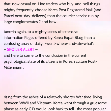
that, now casual on-Line traders who buy-and-sell things
mighty frequently, choose Korea Post Registered Mail (and
Parcel next-day-delivery) than the courrier service run by
large conglomerates ? and how .
tune-in again, to a mighty series of extensive
information Pages offered by Korea Expat BLog than a
confusing array of daily I-went-where-and-ate-what’s
–
SPOILER ALERT
–
and here to come to the conclusion in the current
psychological state of its citizens in Korean culture Post-
Millennium .
rising from the ashes of a relatively shorter War time-lining
between WWII and Vietnam, Korea went through a gruesome
phase as early G.i’s would look back to tell . the most popular