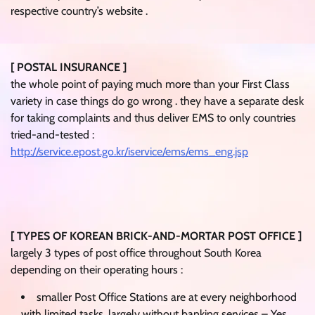
respective country’s website .
[ POSTAL INSURANCE ]
the whole point of paying much more than your First Class
variety in case things do go wrong . they have a separate desk
for taking complaints and thus deliver EMS to only countries
tried-and-tested :
http://service.epost.go.kr/iservice/ems/ems_eng.jsp
[ TYPES OF KOREAN BRICK-AND-MORTAR POST OFFICE ]
largely 3 types of post office throughout South Korea
depending on their operating hours :
smaller Post Office Stations are at every neighborhood
with limited tasks, largely without banking services – Yes