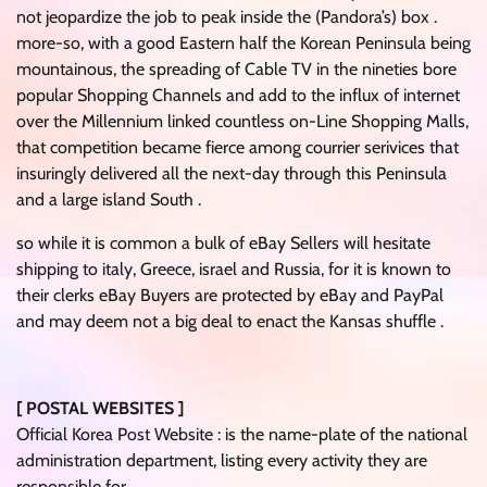
not jeopardize the job to peak inside the (Pandora’s) box .
more-so, with a good Eastern half the Korean Peninsula being
mountainous, the spreading of Cable TV in the nineties bore
popular Shopping Channels and add to the influx of internet
over the Millennium linked countless on-Line Shopping Malls,
that competition became fierce among courrier serivices that
insuringly delivered all the next-day through this Peninsula
and a large island South .
so while it is common a bulk of eBay Sellers will hesitate
shipping to italy, Greece, israel and Russia, for it is known to
their clerks eBay Buyers are protected by eBay and PayPal
and may deem not a big deal to enact the Kansas shuffle .
[ POSTAL WEBSITES ]
Official Korea Post Website : is the name-plate of the national
administration department, listing every activity they are
responsible for .