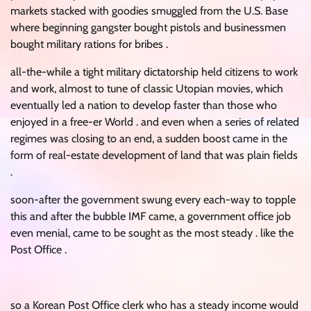
markets stacked with goodies smuggled from the U.S. Base
where beginning gangster bought pistols and businessmen
bought military rations for bribes .
all-the-while a tight military dictatorship held citizens to work
and work, almost to tune of classic Utopian movies, which
eventually led a nation to develop faster than those who
enjoyed in a free-er World . and even when a series of related
regimes was closing to an end, a sudden boost came in the
form of real-estate development of land that was plain fields
.
soon-after the government swung every each-way to topple
this and after the bubble IMF came, a government office job
even menial, came to be sought as the most steady . like the
Post Office .
so a Korean Post Office clerk who has a steady income would