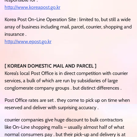
http://www.koreapost.go.kr
Korea Post On-Line Operation Site : limited to, but still a wide
array of business including mail, parcel, courrier, shopping and
insurance .
http://www.epost.go.kr
[ KOREAN DOMESTIC MAIL AND PARCEL ]
Korea’s local Post Office is in direct competition with courrier
services, a bulk of which are run by subsidiaries of large
conglomerate company groups . but distinct differences .
Post Office rates are set . they come to pick up on time when
reserved and deliver with surprising accuracy .
courrier companies give huge discount to bulk contractors
like On-Line shopping malls – usually almost half of what
normal consumers pay . but their pick-up and delivery is at