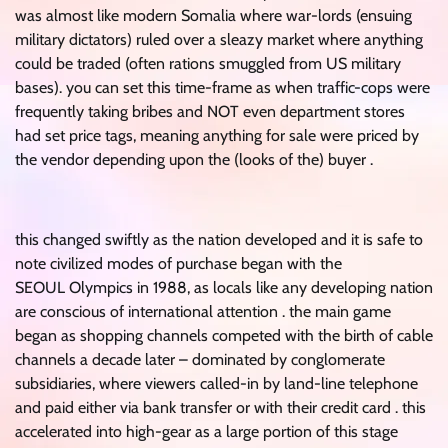
was almost like modern Somalia where war-lords (ensuing
military dictators) ruled over a sleazy market where anything
could be traded (often rations smuggled from US military
bases). you can set this time-frame as when traffic-cops were
frequently taking bribes and NOT even department stores
had set price tags, meaning anything for sale were priced by
the vendor depending upon the (looks of the) buyer .
this changed swiftly as the nation developed and it is safe to
note civilized modes of purchase began with the
SEOUL Olympics in 1988, as locals like any developing nation
are conscious of international attention . the main game
began as shopping channels competed with the birth of cable
channels a decade later – dominated by conglomerate
subsidiaries, where viewers called-in by land-line telephone
and paid either via bank transfer or with their credit card . this
accelerated into high-gear as a large portion of this stage