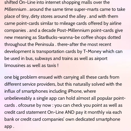
shifted On-Line into internet shopping malls over the
Millennium . around the same time super-marts came to take
place of tiny, dirty stores around the alley . and with them
came point-cards similar to mileage cards offered by airline
companies . and a decade Post-Millennium point-cards give
new meaning as StarBucks-wanna-be coffee shops dotted
throughout the Peninsula . there-after the most recent
development is transportation cards by T-Money which can
be used in bus, subways and trains as well as airport
limousines as well as taxis !
one big problem ensued with carrying all these cards from
different service providers, but this naturally solved with the
influx of smartphones including iPhone, where
unbelieveably a single app can hold almost all popular point-
cards . ofcourse by now : you can check you point as well as
credit card statement On-Line AND pay it monthly via each
bank or credit card companies’ own dedicated smartphone
app .