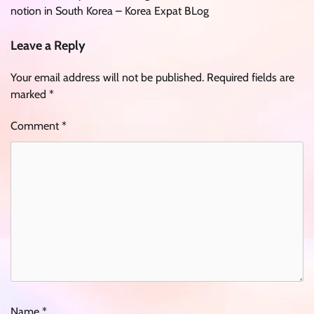
notion in South Korea – Korea Expat BLog
Leave a Reply
Your email address will not be published.
Required fields are
marked
*
Comment
*
Name
*