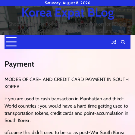
Skip
Saturday, August 8, 2026
Korea Expat BLog
to
content
Shopping Tips for Tourists & Living information for Foreign
Expatriates in SEOUL and Busan or Pusan, South Korea
Payment
MODES OF CASH AND CREDIT CARD PAYMENT IN SOUTH
KOREA
if you are used to cash transaction in Manhattan and third-
World countries : you would have a hard time getting used to
transportation tokens, credit cards and point-accumulation in
South Korea .
ofcourse this didn’t used to be so, as post-War South Korea