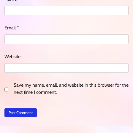
Email
*
Website
Save my name, email, and website in this browser for the
next time I comment.