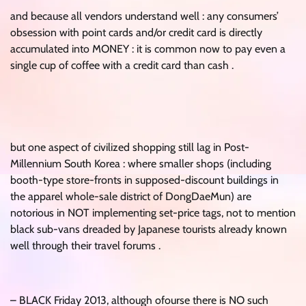
and because all vendors understand well : any consumers’
obsession with point cards and/or credit card is directly
accumulated into MONEY : it is common now to pay even a
single cup of coffee with a credit card than cash .
but one aspect of civilized shopping still lag in Post-
Millennium South Korea : where smaller shops (including
booth-type store-fronts in supposed-discount buildings in
the apparel whole-sale district of DongDaeMun) are
notorious in NOT implementing set-price tags, not to mention
black sub-vans dreaded by Japanese tourists already known
well through their travel forums .
– BLACK Friday 2013, although ofourse there is NO such