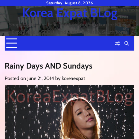
Skip
Saturday, August 8, 2026
Korea Expat BLog
to
content
Shopping Tips for Tourists & Living information for Foreign
Expatriates in SEOUL and Busan or Pusan, South Korea
Rainy Days AND Sundays
Posted on
June 21, 2014
by
koreaexpat