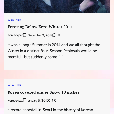
WEATHER
Freezing Below Zero Winter 2014
Koreaexpat
0
December 2, 2014
it was a long~ Summer in 2014 and we all thought the
Winter in a distinct Four-Season Peninsula would be
merciful . but suddenly come […]
WEATHER
Korea covered under Snow 10 inches
Koreaexpat
0
January 5, 2010
a record snowfall in Seoul in the history of Korean