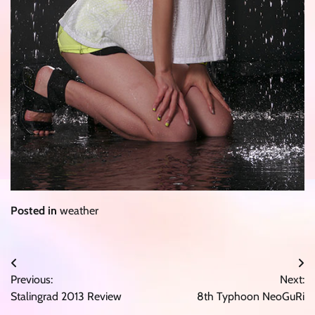
Posted in
weather
Post
Previous:
Next:
navigation
Stalingrad 2013 Review
8th Typhoon NeoGuRi