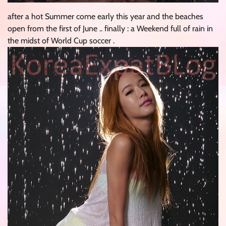
after a hot Summer come early this year and the beaches
open from the first of June .. finally : a Weekend full of rain in
the midst of World Cup soccer .