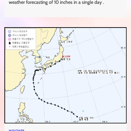
weather forecasting of 10 inches in a single day .
WEATHER