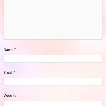
Name
*
Email
*
Website