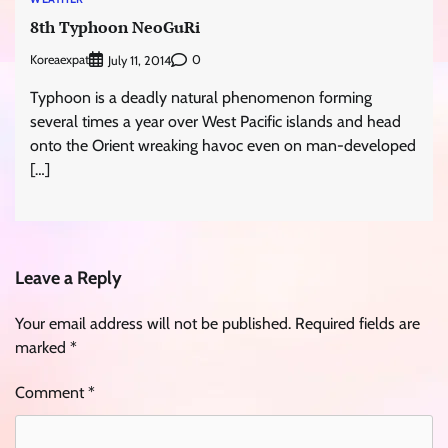
8th Typhoon NeoGuRi
Koreaexpat
0
July 11, 2014
Typhoon is a deadly natural phenomenon forming
several times a year over West Pacific islands and head
onto the Orient wreaking havoc even on man-developed
[…]
Leave a Reply
Your email address will not be published.
Required fields are
marked
*
Comment
*