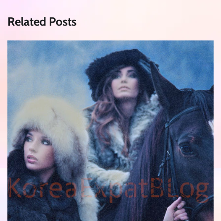
Related Posts