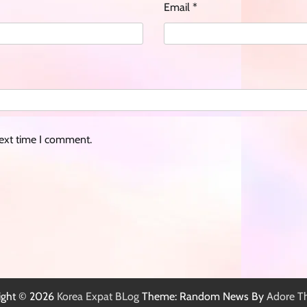
Email
*
next time I comment.
ight © 2026
Korea Expat BLog
Theme: Random News By
Adore T