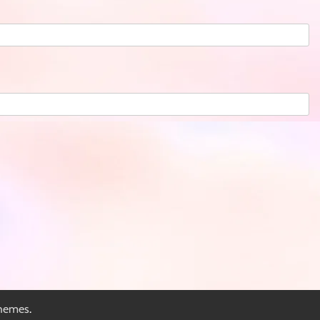
hemes
.