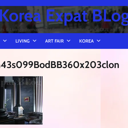
Korea Expat BLo
sts & Living information for Foreign Expatriates in SEOUL and Bus
LIVING
ART FAIR
KOREA
8m43s099BodBB360x203clon