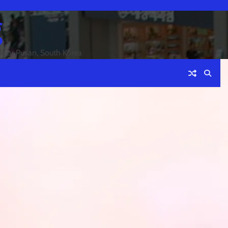
g
an or Pusan, South Korea