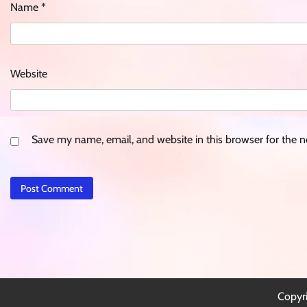
Name
*
Website
Save my name, email, and website in this browser for the 
Copyr