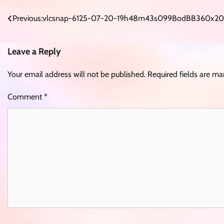
Post
Previous:
vlcsnap-6125-07-20-19h48m43s099BodBB360x20
navigation
Leave a Reply
Your email address will not be published.
Required fields are m
Comment
*