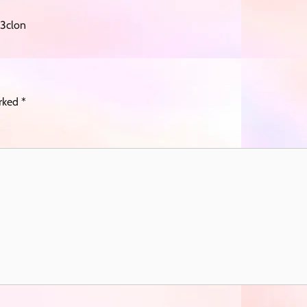
3clon
arked
*