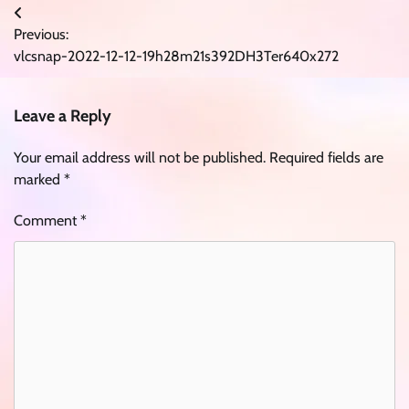
Post
Previous:
navigation
vlcsnap-2022-12-12-19h28m21s392DH3Ter640x272
Leave a Reply
Your email address will not be published.
Required fields are
marked
*
Comment
*