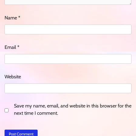
Name
*
Email
*
Website
Save my name, email, and website in this browser for the
next time I comment.