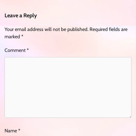
Leave a Reply
Your email address will not be published.
Required fields are
marked
*
Comment
*
Name
*