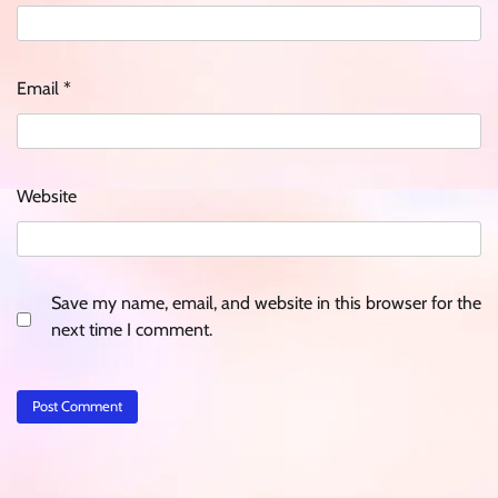
Email
*
Website
Save my name, email, and website in this browser for the
next time I comment.