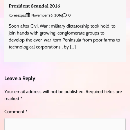
President Scandal 2016
Koreaexpat
0
November 26, 2016
Soon after Civil War : military dictatorship took hold, to
join hands with growing-conglomerate groups to
develop the ever-war-torn Peninsula from poor farms to
technological corporations . by […]
Leave a Reply
Your email address will not be published.
Required fields are
marked
*
Comment
*