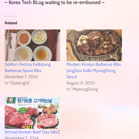
– Korea Tech BLog waiting to be re-embursed –
Related
SuWon History KaBoJung
Modern Korean Barbecue Ribs
Barbecue Spare Ribs
JangSoo Kalbi MyungDong
December 7, 2014
Seoul
In "GyeongGi"
August 11, 2010
In "MyeongDong"
Annual Korean Beef Day SALE
November 2, 2014