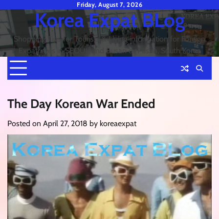
Skip
Friday, August 7, 2026
Korea Expat BLog
to
content
Shopping Tips for Tourists & Living information for Foreign
Expatriates in SEOUL and Busan or Pusan, South Korea
The Day Korean War Ended
Posted on
April 27, 2018
by
koreaexpat