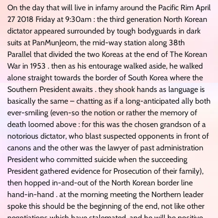
On the day that will live in infamy around the Pacific Rim April
27 2018 Friday at 9:30am : the third generation North Korean
dictator appeared surrounded by tough bodyguards in dark
suits at PanMunJeom, the mid-way station along 38th
Parallel that divided the two Koreas at the end of The Korean
War in 1953 . then as his entourage walked aside, he walked
alone straight towards the border of South Korea where the
Southern President awaits . they shook hands as language is
basically the same – chatting as if a long-anticipated ally both
ever-smiling (even-so the notion or rather the memory of
death loomed above : for this was the chosen grandson of a
notorious dictator, who blast suspected opponents in front of
canons and the other was the lawyer of past administration
President who committed suicide when the succeeding
President gathered evidence for Prosecution of their family),
then hopped in-and-out of the North Korean border line
hand-in-hand . at the morning meeting the Northern leader
spoke this should be the beginning of the end, not like other
negotiations which have stalemated, and he will be positive