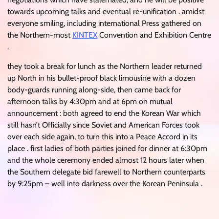
towards upcoming talks and eventual re-unification . amidst
everyone smiling, including international Press gathered on
the Northern-most
KINTEX
Convention and Exhibition Centre
.
they took a break for lunch as the Northern leader returned
up North in his bullet-proof black limousine with a dozen
body-guards running along-side, then came back for
afternoon talks by 4:30pm and at 6pm on mutual
announcement : both agreed to end the Korean War which
still hasn’t Officially since Soviet and American Forces took
over each side again, to turn this into a Peace Accord in its
place . first ladies of both parties joined for dinner at 6:30pm
and the whole ceremony ended almost 12 hours later when
the Southern delegate bid farewell to Northern counterparts
by 9:25pm – well into darkness over the Korean Peninsula .