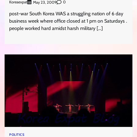
Koreaexpat
0
May 23, 2009
post-war South Korea WAS a struggling nation of 6 day
business week where office closed at 1 pm on Saturdays .
people worked hard amidst harsh military […]
POLITICS