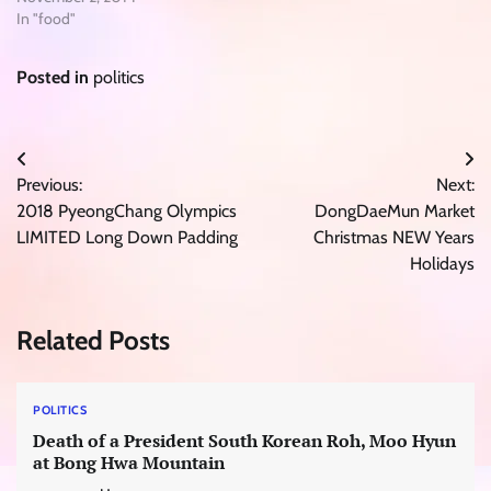
In "food"
Posted in
politics
Post
Previous:
Next:
navigation
2018 PyeongChang Olympics
DongDaeMun Market
LIMITED Long Down Padding
Christmas NEW Years
Holidays
Related Posts
POLITICS
Death of a President South Korean Roh, Moo Hyun
at Bong Hwa Mountain