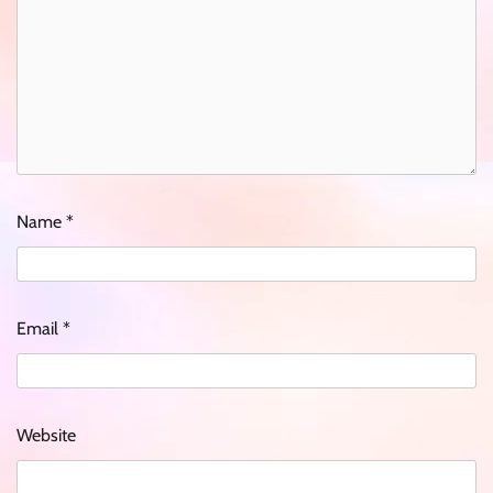
Name
*
Email
*
Website