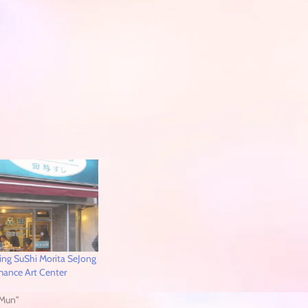
ng SuShi Morita SeJong
rmance Art Center
Mun"