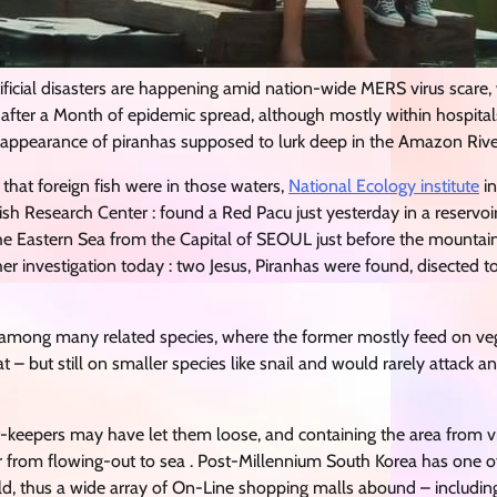
tificial disasters are happening amid nation-wide MERS virus scare,
fter a Month of epidemic spread, although mostly within hospitals
 appearance of piranhas supposed to lurk deep in the Amazon Rive
2 that foreign fish were in those waters,
National Ecology institute
in
ish Research Center : found a Red Pacu just yesterday in a reserv
the Eastern Sea from the Capital of SEOUL just before the moun
her investigation today : two Jesus, Piranhas were found, disected t
 among many related species, where the former mostly feed on veg
 – but still on smaller species like snail and would rarely attack 
t-keepers may have let them loose, and containing the area from vi
 from flowing-out to sea . Post-Millennium South Korea has one of 
d, thus a wide array of On-Line shopping malls abound – including