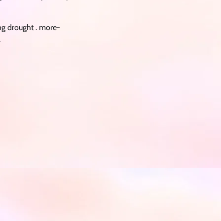
ng drought . more-
.