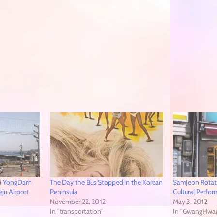
hi YongDam
The Day the Bus Stopped in the Korean
SamJeon Rotati
eju Airport
Peninsula
Cultural Perfo
November 22, 2012
May 3, 2012
In "transportation"
In "GwangHwa