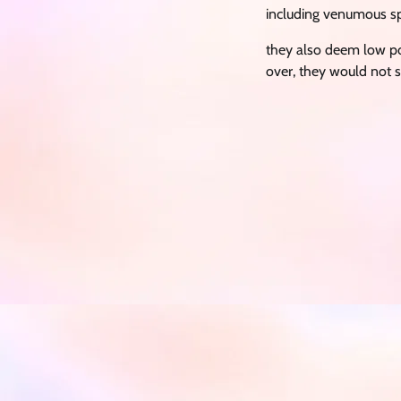
including venumous sp
they also deem low po
over, they would not s