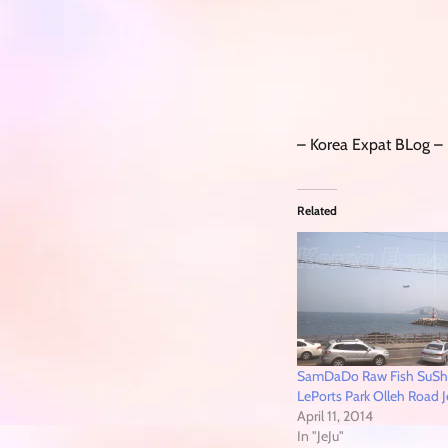
– Korea Expat BLog –
Related
SamDaDo Raw Fish SuS
LePorts Park Olleh Road J
April 11, 2014
In "JeJu"