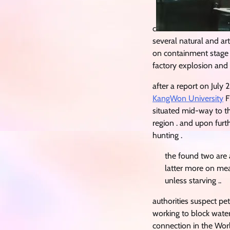
c
several natural and ar
on containment stage a
factory explosion and
after a report on July 
KangWon University
F
situated mid-way to 
region . and upon furt
hunting .
the found two are
latter more on meat
unless starving ..
authorities suspect pe
working to block water
connection in the Worl