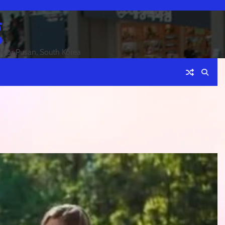
g
an or Pusan, South Korea