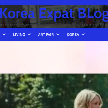
Korea Expat BLo
sts & Living information for Foreign Expatriates in SEOUL and Bus
LIVING
ART FAIR
KOREA