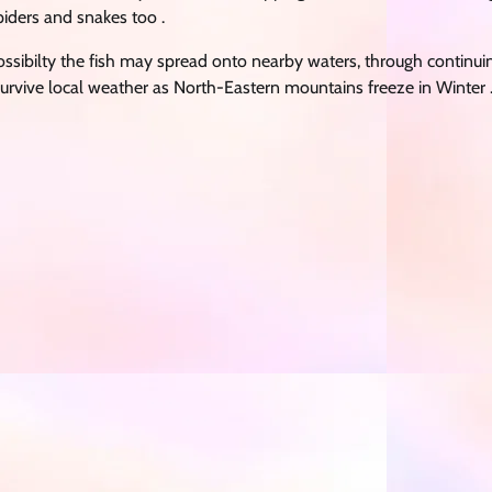
iders and snakes too .
ssibilty the fish may spread onto nearby waters, through continui
urvive local weather as North-Eastern mountains freeze in Winter 