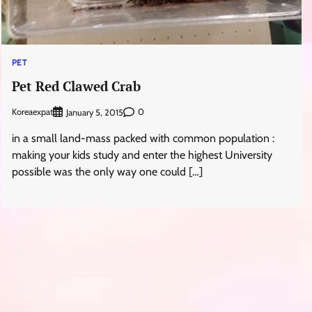
PET
Pet Red Clawed Crab
Koreaexpat
0
January 5, 2015
in a small land-mass packed with common population :
making your kids study and enter the highest University
possible was the only way one could […]