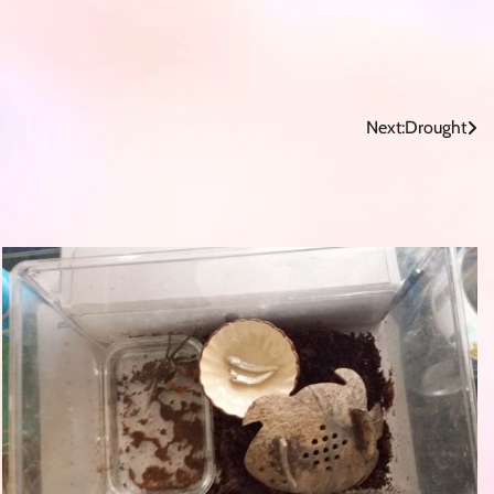
Next:
Drought