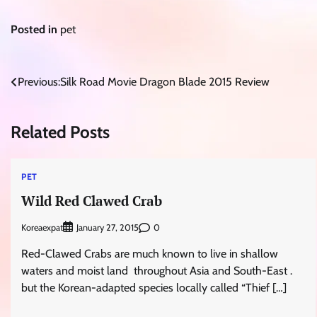
Posted in
pet
Post
Previous:
Silk Road Movie Dragon Blade 2015 Review
navigation
Related Posts
PET
Wild Red Clawed Crab
Koreaexpat
0
January 27, 2015
Red-Clawed Crabs are much known to live in shallow
waters and moist land throughout Asia and South-East .
but the Korean-adapted species locally called “Thief […]