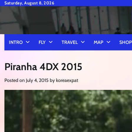
Skip
Saturday, August 8, 2026
to
content
Shopping Tips for Touri
INTRO
FLY
TRAVEL
MAP
SHOP
Piranha 4DX 2015
Posted on
July 4, 2015
by
koreaexpat