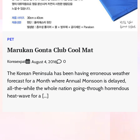
PET
Marukan Gonta Club Cool Mat
Koreaexpat
0
August 4, 2016
The Korean Peninsula has been having erroneous weather
forecast for a Month where Annual Monsoon is delayed,
all-the-while the whole nation going-through horrendous
heat-wave for a […]