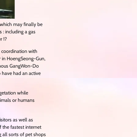
 which may finally be
 : including a gas
r !?
 coordination with
oir in HoengSeong-Gun,
tainous GangWon-Do
o have had an active
etation while
animals or humans
sitors as well as
the fastest internet
 all sorts of pet shops