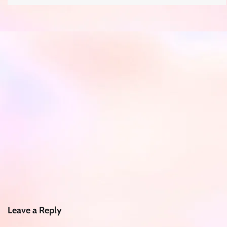
Leave a Reply