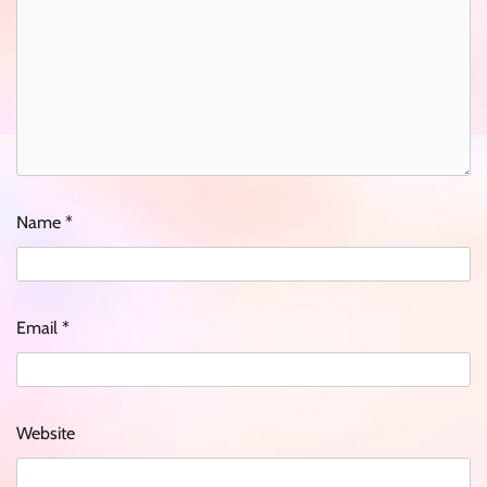
Name
*
Email
*
Website