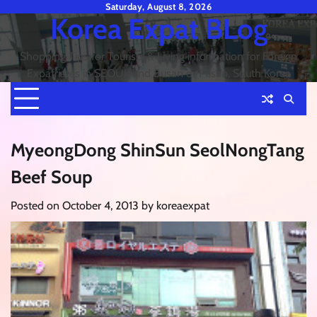
Skip
Saturday, August 8, 2026
Korea Expat BLog
to
content
Shopping Tips for Tourists & Living information for Foreign
Expatriates in SEOUL and Busan or Pusan, South Korea
MyeongDong ShinSun SeolNongTang
Beef Soup
Posted on
October 4, 2013
by
koreaexpat