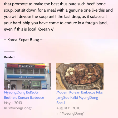
that promote to make the best thus pure such beef-bone
soup, but sit down for a meal with a genuine one like this and
you will devour the soup until the last drop, as it solace all
your hard-ship you have come to endure in a foreign land,
even if this is local Korean //
– Korea Expat BLog –
Related
MyeongDong BulGoGi
Modern Korean Barbecue Ribs
Brothers Korean Barbecue
JangSoo Kalbi MyungDong
May 1, 2013
Seoul
In "MyeongDong"
August 11, 2010
In "MyeongDong"