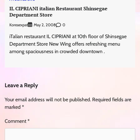
IL CIPRIANI italian Restaurant Shinsegae
Department Store
Koreaexpat
0
May 2, 2008
iTalian restaurant IL CIPRIANI at 10th floor of Shinsegae
Department Store New Wing offers refreshing menu
among spaciousness in crowded downtown .
Leave a Reply
Your email address will not be published.
Required fields are
marked
*
Comment
*