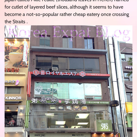
for cutlet of layered beef slices, although it seems to have
become a not-so-popular rather cheap eatery once crossing
the Straits .