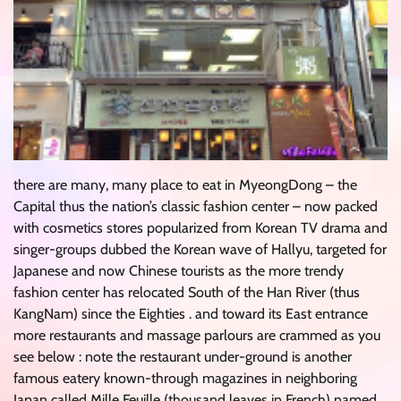
there are many, many place to eat in MyeongDong – the
Capital thus the nation’s classic fashion center – now packed
with cosmetics stores popularized from Korean TV drama and
singer-groups dubbed the Korean wave of Hallyu, targeted for
Japanese and now Chinese tourists as the more trendy
fashion center has relocated South of the Han River (thus
KangNam) since the Eighties . and toward its East entrance
more restaurants and massage parlours are crammed as you
see below : note the restaurant under-ground is another
famous eatery known-through magazines in neighboring
Japan called Mille Feuille (thousand leaves in French) named