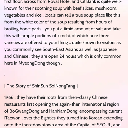
first floor, across from Royal Hotel and CitiBank is quite well-
known for their soothing soup with beef slices, mushroom,
vegetables and rice . locals can tell a true soup place like this
from the white color of the soup resulting from hours of
broiling bone-parts . you put a timid amount of salt and take
this with ample portions of kimchi, of which here three
varieties are offered to your liking .. quite known to visitors as
you commonly see South-East Asians as well as Japanese
and Chinese . they are open 24 hours which is only common
here in MyeongDong though .
:
[ The Story of ShinSun SolNongTang ]
1966 : they have their roots from then-classy Chinese
restaurants first opening the again-then international region
of BoGwangDong and HanNamDong, encompassing current
iTaewon . over the Eighties they turned into Korean extending
onto the then-downtown area of the Capital of SEOUL, and