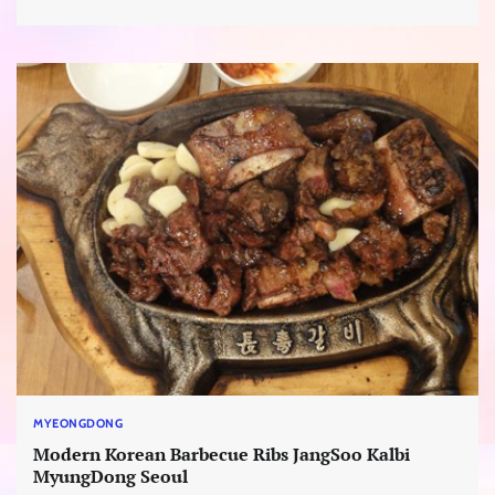
MYEONGDONG
Modern Korean Barbecue Ribs JangSoo Kalbi
MyungDong Seoul