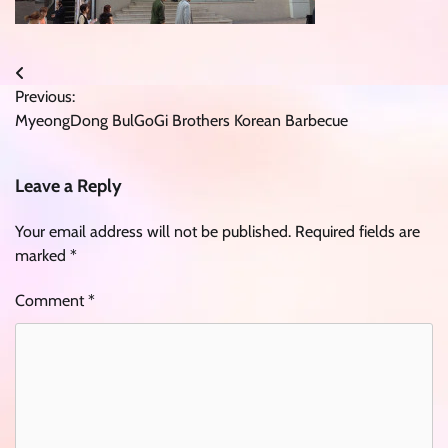
Post
Previous:
navigation
MyeongDong BulGoGi Brothers Korean Barbecue
Leave a Reply
Your email address will not be published.
Required fields are
marked
*
Comment
*