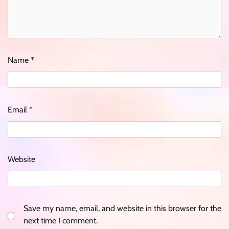
Name
*
Email
*
Website
Save my name, email, and website in this browser for the
next time I comment.