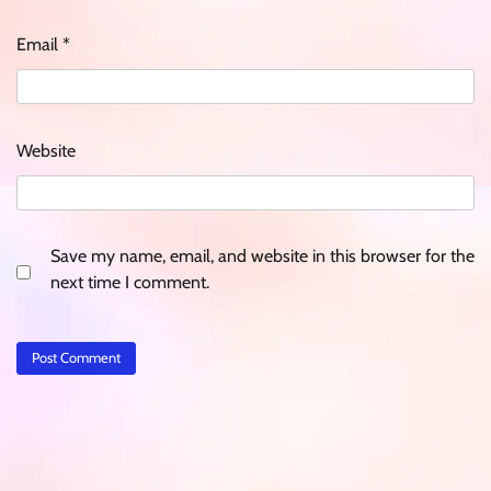
Email
*
Website
Save my name, email, and website in this browser for the
next time I comment.