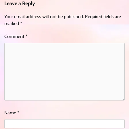
Leave a Reply
Your email address will not be published.
Required fields are
marked
*
Comment
*
Name
*