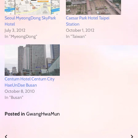
Seoul MyeongDong SkyPark
Caesar Park Hotel Taipei
Hotel
Station
July 3, 2012
October 1, 2012
In "MyeongDong"
In "Taiwan"
Centum Hotel Centum City
HaeUnDae Busan
October 8, 2010
In "Busan"
Posted in
GwangHwaMun