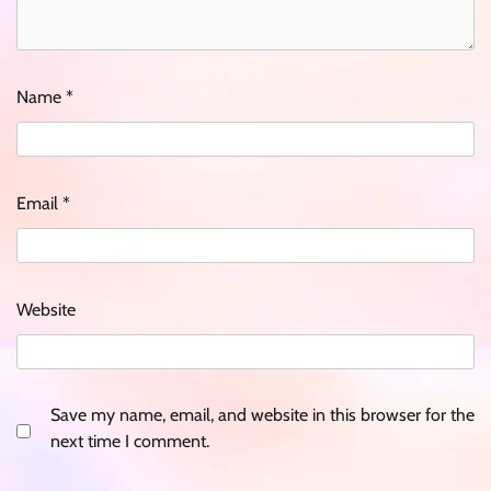
Name
*
Email
*
Website
Save my name, email, and website in this browser for the
next time I comment.