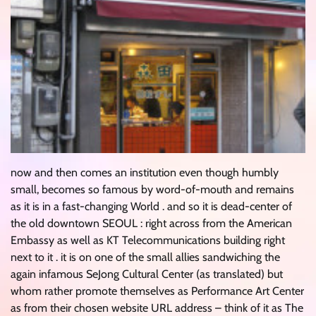
now and then comes an institution even though humbly
small, becomes so famous by word-of-mouth and remains
as it is in a fast-changing World . and so it is dead-center of
the old downtown SEOUL : right across from the American
Embassy as well as KT Telecommunications building right
next to it . it is on one of the small allies sandwiching the
again infamous SeJong Cultural Center (as translated) but
whom rather promote themselves as Performance Art Center
as from their chosen website URL address – think of it as The