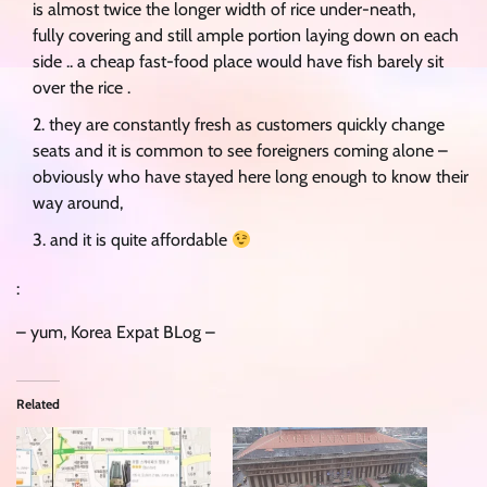
is almost twice the longer width of rice under-neath,
fully covering and still ample portion laying down on each
side .. a cheap fast-food place would have fish barely sit
over the rice .
they are constantly fresh as customers quickly change
seats and it is common to see foreigners coming alone –
obviously who have stayed here long enough to know their
way around,
and it is quite affordable
:
– yum, Korea Expat BLog –
Related