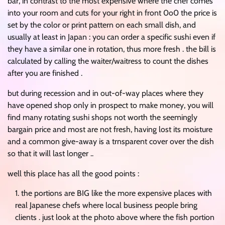
bar, in contrast to the most expensive where the chef comes
into your room and cuts for your right in front 0o0 the price is
set by the color or print pattern on each small dish, and
usually at least in Japan : you can order a specific sushi even if
they have a similar one in rotation, thus more fresh . the bill is
calculated by calling the waiter/waitress to count the dishes
after you are finished .
but during recession and in out-of-way places where they
have opened shop only in prospect to make money, you will
find many rotating sushi shops not worth the seemingly
bargain price and most are not fresh, having lost its moisture
and a common give-away is a trnsparent cover over the dish
so that it will last longer ..
well this place has all the good points :
the portions are BIG like the more expensive places with
real Japanese chefs where local business people bring
clients . just look at the photo above where the fish portion