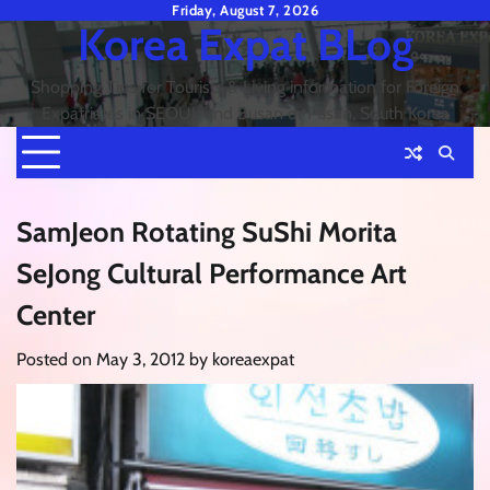
Skip
Friday, August 7, 2026
Korea Expat BLog
to
content
Shopping Tips for Tourists & Living information for Foreign
Expatriates in SEOUL and Busan or Pusan, South Korea
SamJeon Rotating SuShi Morita
SeJong Cultural Performance Art
Center
Posted on
May 3, 2012
by
koreaexpat