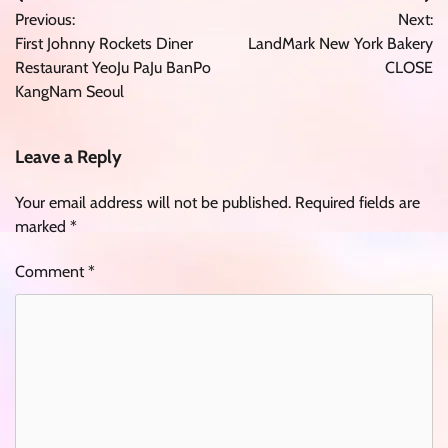
Post
Previous:
Next:
navigation
First Johnny Rockets Diner
LandMark New York Bakery
Restaurant YeoJu PaJu BanPo
CLOSE
KangNam Seoul
Leave a Reply
Your email address will not be published.
Required fields are
marked
*
Comment
*