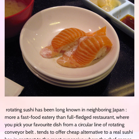
rotating sushi has been long known in neighboring Japan :
more a fast-food eatery than full-fledged restaurant, where
you pick your favourite dish from a circular line of rotating
conveyor belt . tends to offer cheap alternative to a real sushi