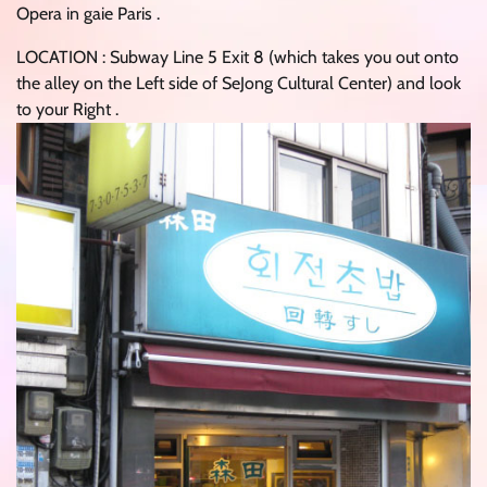
Opera in gaie Paris .
LOCATION : Subway Line 5 Exit 8 (which takes you out onto
the alley on the Left side of SeJong Cultural Center) and look
to your Right .