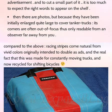
advertisement . and to cut a small part of it .. it is too much
to expect the right words to appear on the shelf .
then there are photos, but because they have been
initially enlarged quite large to cover tanker-trucks : its
corners are often out-of-focus thus only readable from an
observer far away from you .
compared to the above : racing stripes come natural from
vivid colors originally intended to double as ads, and the real
fact that this was made for constantly moving trucks, and
now recycled for shifting bicycles