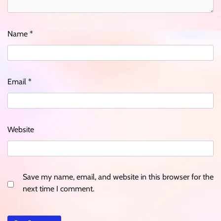
Name
*
Email
*
Website
Save my name, email, and website in this browser for the
next time I comment.