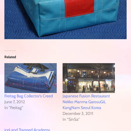
Related
Freitag Bag Collector’s Creed
Japanese Fusion Restaurant
June 7, 2012
Nekko Manma GarosuGiL
In "Freitag"
KangNam Seoul Korea
December 3, 2011
In "SinSa"
iceLand Trapped Academy