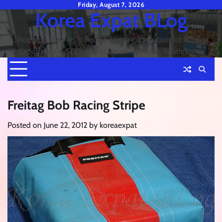
Skip
Friday, August 7, 2026
Korea Expat BLog
to
content
Shopping Tips for Tourists & Living information for Foreign
Expatriates in SEOUL and Busan or Pusan, South Korea
Freitag Bob Racing Stripe
Posted on
June 22, 2012
by
koreaexpat