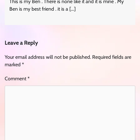
This is my Ben . There is none like it and it is mine . My
Ben is my best friend . it is a […]
Leave a Reply
Your email address will not be published.
Required fields are
marked
*
Comment
*