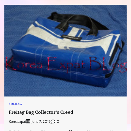
FREITAG
Freitag Bag Collector’s Creed
Koreaexpat
0
June 7, 2012