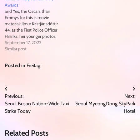
Awards
and Yes, the Oscars than
Emmys for this is movie
material: Ilmur Kristjánsdóttir
44, as the First Police Officer
Hinrika, her younger photos
resemble teenage daughter
September 17, 2022
Jasmín Dúfa Pitt of the main
Similar post
character. her serious
expression alone could chart
Posted in
Freitag
the whole story of this series. (
here Honorary Mention goes…
Post
Previous:
Next:
navigation
Seoul Busan Nation-Wide Taxi
Seoul MyeongDong SkyPark
Strike Today
Hotel
Related Posts