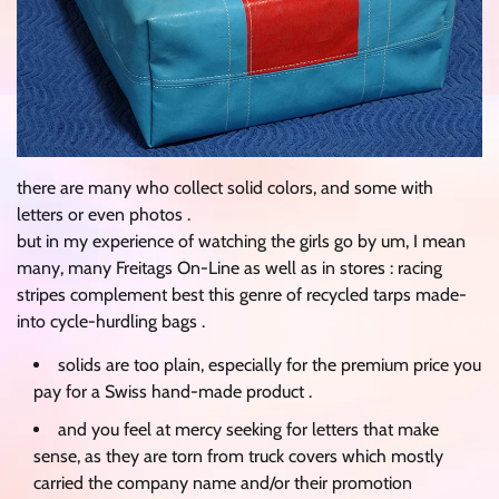
there are many who collect solid colors, and some with
letters or even photos .
but in my experience of watching the girls go by um, I mean
many, many Freitags On-Line as well as in stores : racing
stripes complement best this genre of recycled tarps made-
into cycle-hurdling bags .
solids are too plain, especially for the premium price you
pay for a Swiss hand-made product .
and you feel at mercy seeking for letters that make
sense, as they are torn from truck covers which mostly
carried the company name and/or their promotion