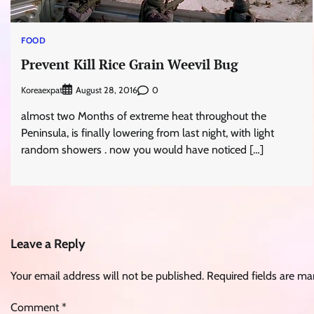
FOOD
Prevent Kill Rice Grain Weevil Bug
Koreaexpat
0
August 28, 2016
almost two Months of extreme heat throughout the
Peninsula, is finally lowering from last night, with light
random showers . now you would have noticed […]
Leave a Reply
Your email address will not be published.
Required fields are m
Comment
*