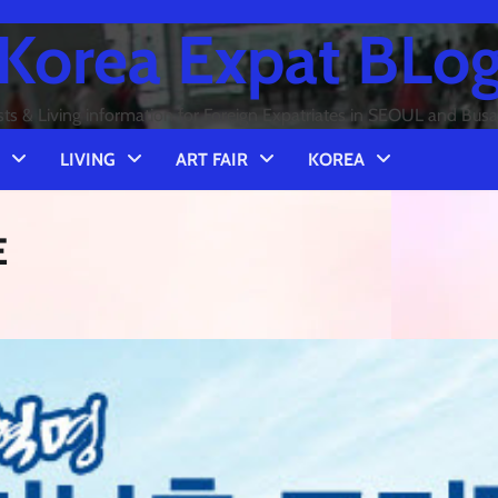
Korea Expat BLo
sts & Living information for Foreign Expatriates in SEOUL and Bus
LIVING
ART FAIR
KOREA
E