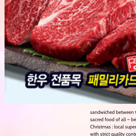
sandwiched between t
sacred food of all – b
Christmas : local supe
with strict quality co