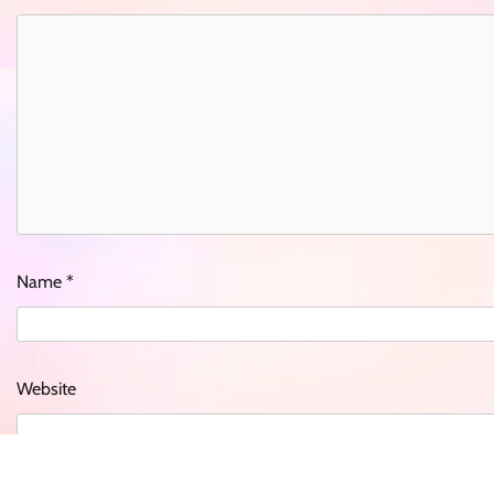
Name
*
Website