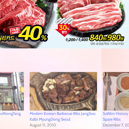
eolNongTang
Modern Korean Barbecue Ribs JangSoo
SuWon History
Kalbi MyungDong Seoul
Spare Ribs
August 11, 2010
December 7, 2