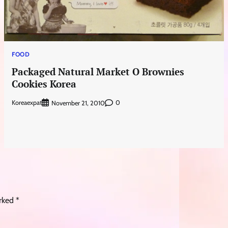
FOOD
Packaged Natural Market O Brownies
Cookies Korea
Koreaexpat
0
November 21, 2010
arked
*