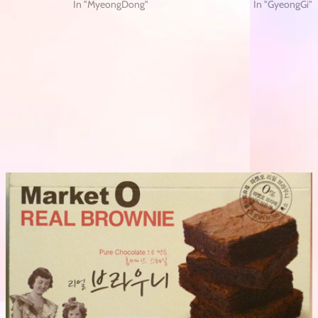
In "MyeongDong"
In "GyeongGi"