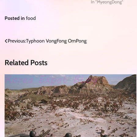
In "MyeongDong"
Posted in
food
Post
Previous:
Typhoon VongFong OmPong
navigation
Related Posts