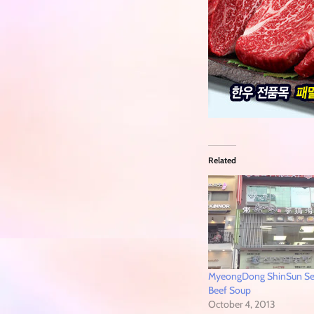
Related
MyeongDong ShinSun S
Beef Soup
October 4, 2013