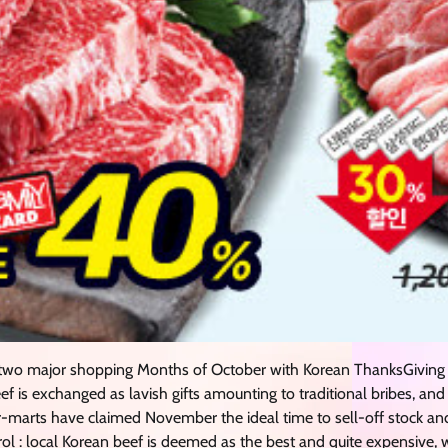
wo major shopping Months of October with Korean ThanksGiving
eef is exchanged as lavish gifts amounting to traditional bribes, a
r-marts have claimed November the ideal time to sell-off stock an
ntrol : local Korean beef is deemed as the best and quite expensive,