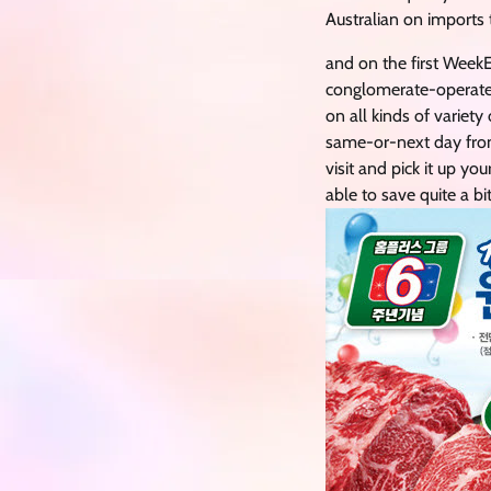
Australian on imports 
and on the first WeekE
conglomerate-operated
on all kinds of variet
same-or-next day from 
visit and pick it up yo
able to save quite a bi