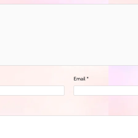
Email
*