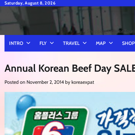
Skip
Saturday, August 8, 2026
to
content
Shopping Tips for Touri
INTRO
FLY
TRAVEL
MAP
SHOP
Annual Korean Beef Day SAL
Posted on
November 2, 2014
by
koreaexpat