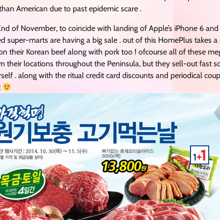
than American due to past epidemic scare .
nd of November, to coincide with landing of Apple’s iPhone 6 and P
 super-marts are having a big sale . out of this HomePlus takes
y on their Korean beef along with pork too ! ofcourse all of these m
their locations throughout the Peninsula, but they sell-out fast 
urself . along with the ritual credit card discounts and periodical co
t