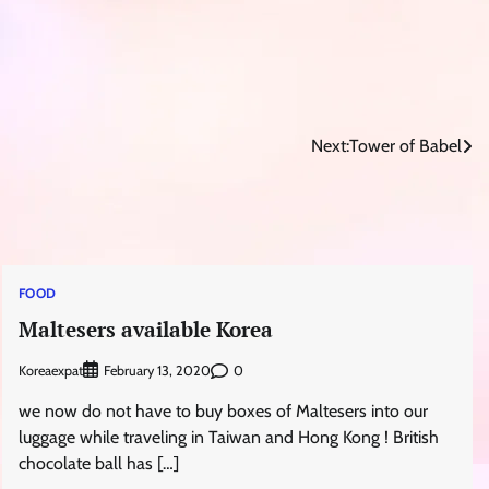
Next:
Tower of Babel
FOOD
Maltesers available Korea
Koreaexpat
0
February 13, 2020
we now do not have to buy boxes of Maltesers into our
luggage while traveling in Taiwan and Hong Kong ! British
chocolate ball has […]