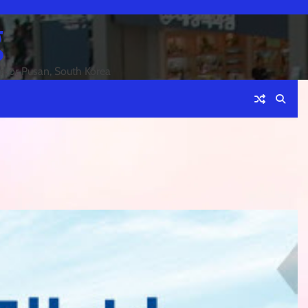
g
an or Pusan, South Korea