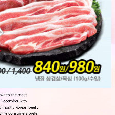
 when the most
nd December with
d mostly Korean beef .
 while consumers prefer