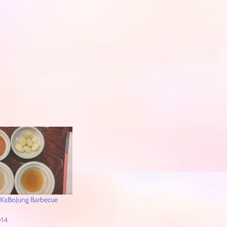
 KaBoJung Barbecue
014