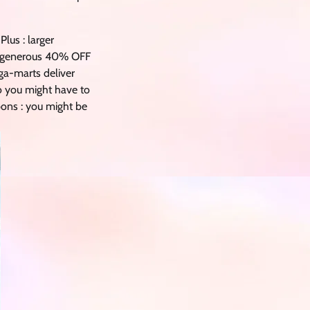
lus : larger
 a generous 40% OFF
ega-marts deliver
so you might have to
upons : you might be