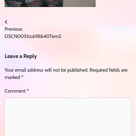
Post
Previous:
navigation
DSCN0051colrfill640Tem2
Leave a Reply
Your email address will not be published.
Required fields are
marked
*
Comment
*