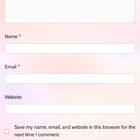
Name
*
Email
*
Website
Save my name, email, and website in this browser for the
next time I comment.