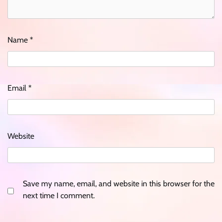
Name
*
Email
*
Website
Save my name, email, and website in this browser for the
next time I comment.