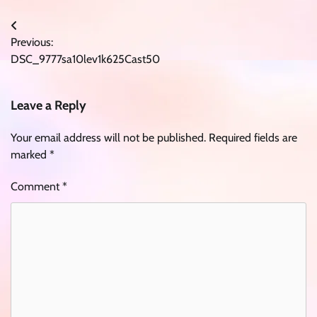
Post
Previous:
navigation
DSC_9777sa10lev1k625Cast50
Leave a Reply
Your email address will not be published.
Required fields are
marked
*
Comment
*