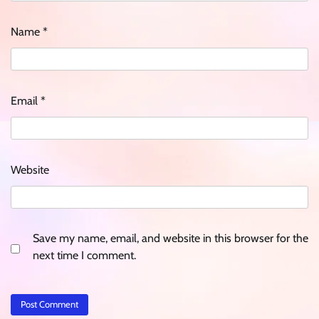
Name
*
Email
*
Website
Save my name, email, and website in this browser for the
next time I comment.