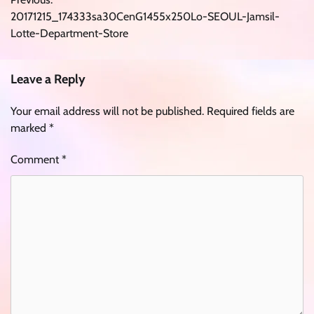
navigation
20171215_174333sa30CenG1455x250Lo-SEOUL-Jamsil-
Lotte-Department-Store
Leave a Reply
Your email address will not be published.
Required fields are
marked
*
Comment
*