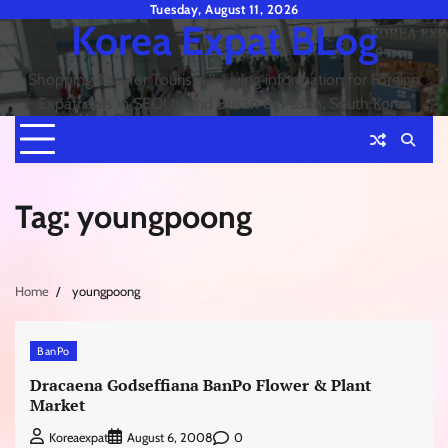
Skip
Tuesday, August 11, 2026
Korea Expat BLog
to
content
Shopping Tips for Tourists & Living information for Foreign
Expatriates in SEOUL and Busan or Pusan, South Korea
Tag:
youngpoong
Home
youngpoong
BanPo
Dracaena Godseffiana BanPo Flower & Plant
Market
0
Koreaexpat
August 6, 2008