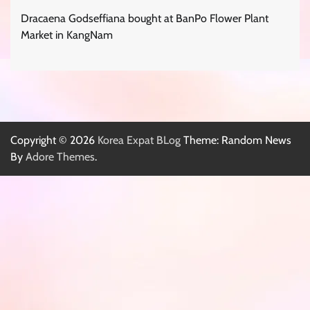
Dracaena Godseffiana bought at BanPo Flower Plant
Market in KangNam
Copyright © 2026
Korea Expat BLog
Theme: Random News
By
Adore Themes
.