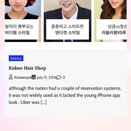
beauty
Kakao Hair Shop
0
Koreaexpat
July 12, 2016
although the nation had a couple of reservation systems,
it was not widely used as it lacked the young iPhone app
look . Uber was […]