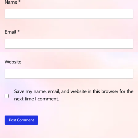
Name
*
Email
*
Website
Save my name, email, and website in this browser for the
next time I comment.