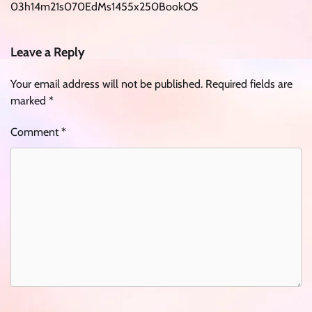
03h14m21s070EdMs1455x250BookOS
Leave a Reply
Your email address will not be published.
Required fields are
marked
*
Comment
*