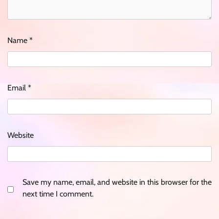
Name
*
Email
*
Website
Save my name, email, and website in this browser for the
next time I comment.