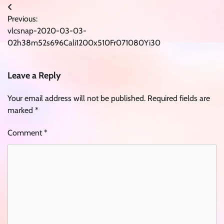
Post
Previous:
navigation
vlcsnap-2020-03-03-
02h38m52s696Cali1200x510Fr071080Yi30
Leave a Reply
Your email address will not be published.
Required fields are
marked
*
Comment
*