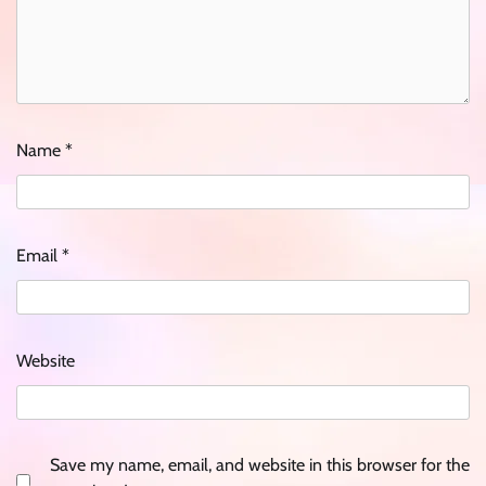
Name
*
Email
*
Website
Save my name, email, and website in this browser for the