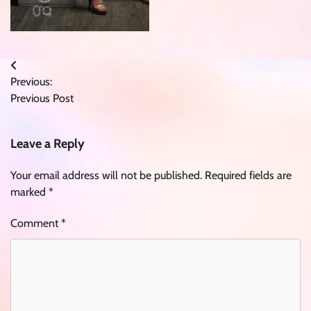
Post
Previous:
navigation
Previous Post
Leave a Reply
Your email address will not be published.
Required fields are
marked
*
Comment
*