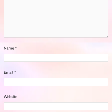
Name
*
Email
*
Website