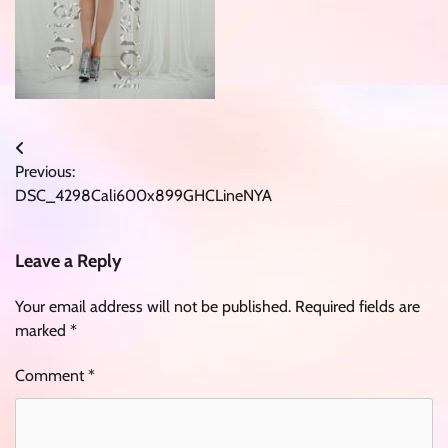
Post
Previous:
navigation
DSC_4298Cali600x899GHCLineNYA
Leave a Reply
Your email address will not be published.
Required fields are
marked
*
Comment
*