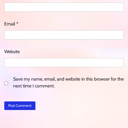
Email
*
Website
Save my name, email, and website in this browser for the
next time I comment.