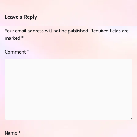
Leave a Reply
Your email address will not be published.
Required fields are
marked
*
Comment
*
Name
*