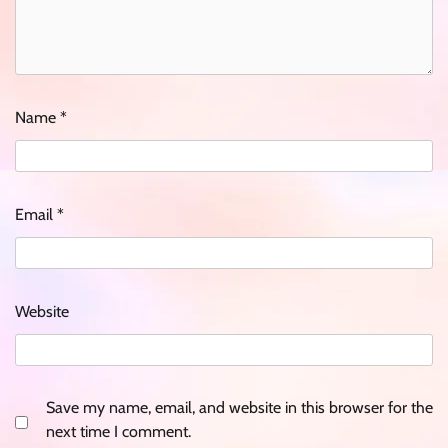
Name
*
Email
*
Website
Save my name, email, and website in this browser for the
next time I comment.