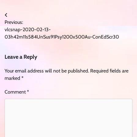
Post
Previous:
navigation
vlcsnap-2020-02-13-
03h42m11s584UnSus91Psy1200x500Au-ConEdScr30
Leave a Reply
Your email address will not be published.
Required fields are
marked
*
Comment
*