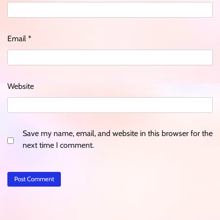
Email
*
Website
Save my name, email, and website in this browser for the
next time I comment.