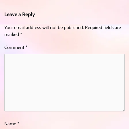
Leave a Reply
Your email address will not be published.
Required fields are
marked
*
Comment
*
Name
*